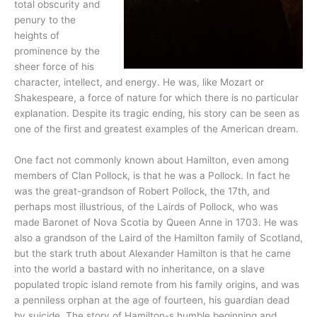
total obscurity and
penury to the
heights of
prominence by the
sheer force of his
character, intellect, and energy. He was, like Mozart or
Shakespeare, a force of nature for which there is no particular
explanation. Despite its tragic ending, his story can be seen as
one of the first and greatest examples of the American dream.
One fact not commonly known about Hamilton, even among
members of Clan Pollock, is that he was a Pollock. In fact he
was the great-grandson of Robert Pollock, the 17th, and
perhaps most illustrious, of the Lairds of Pollock, who was
made Baronet of Nova Scotia by Queen Anne in 1703. He was
also a grandson of the Laird of the Hamilton family of Scotland,
but the stark truth about Alexander Hamilton is that he came
into the world a bastard with no inheritance, on a slave
populated tropic island remote from his family origins, and was
a penniless orphan at the age of fourteen, his guardian dead
by suicide. The story of Hamilton-s humble beginning and