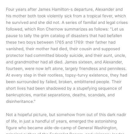
Four years after James Hamilton-s departure, Alexander and
his mother both took violently sick from a tropical fever, which
he survived and she did not. A series of familial and legal crises
followed, which Ron Chernow summarizes as follows: "Let us
pause to tally the grim catalog of disasters that had befallen
these two boys between 1765 and 1769: their father had
vanished, their mother had died, their cousin and supposed
protector had committed bloody suicide, and their aunt, uncle,
and grandmother had all died. James sixteen, and Alexander,
fourteen, were now left alone, largely friendless and penniless.
At every step in their rootless, topsy-turvy existence, they had
been surrounded by failed, broken, embittered people. Their
short lives had been shadowed by a stupefying sequence of
bankruptcies, marital separations, deaths, scandals, and
disinheritance."
Not a hopeful picture, but somehow from out of this dark nadir
of life, in just a handful of years, emerged the astonishing
figure who became aide-de-camp of General Washington,