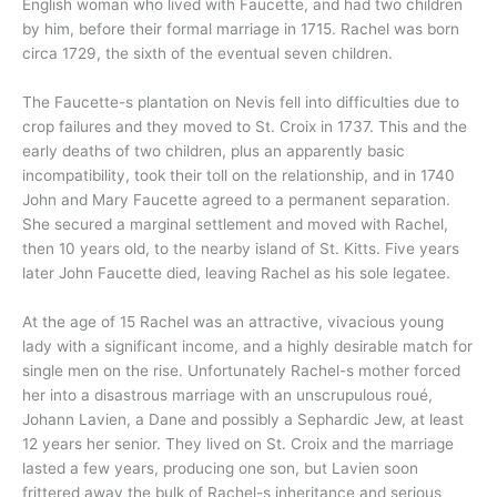
English woman who lived with Faucette, and had two children
by him, before their formal marriage in 1715. Rachel was born
circa 1729, the sixth of the eventual seven children.
The Faucette-s plantation on Nevis fell into difficulties due to
crop failures and they moved to St. Croix in 1737. This and the
early deaths of two children, plus an apparently basic
incompatibility, took their toll on the relationship, and in 1740
John and Mary Faucette agreed to a permanent separation.
She secured a marginal settlement and moved with Rachel,
then 10 years old, to the nearby island of St. Kitts. Five years
later John Faucette died, leaving Rachel as his sole legatee.
At the age of 15 Rachel was an attractive, vivacious young
lady with a significant income, and a highly desirable match for
single men on the rise. Unfortunately Rachel-s mother forced
her into a disastrous marriage with an unscrupulous roué,
Johann Lavien, a Dane and possibly a Sephardic Jew, at least
12 years her senior. They lived on St. Croix and the marriage
lasted a few years, producing one son, but Lavien soon
frittered away the bulk of Rachel-s inheritance and serious