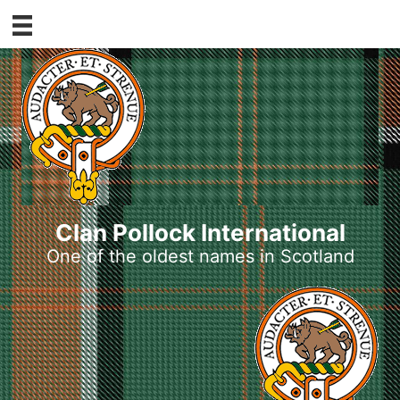
Skip
to
content
Clan Pollock International
One of the oldest names in Scotland