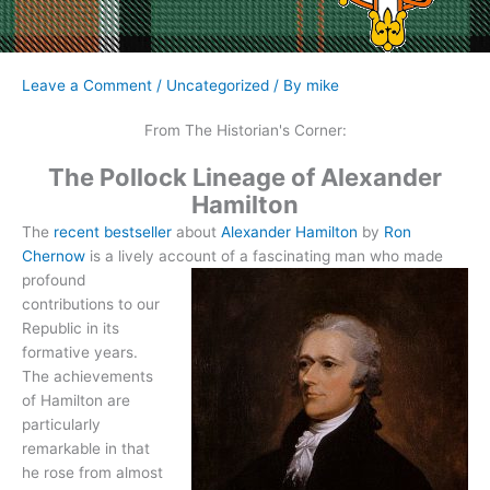
Leave a Comment
/
Uncategorized
/ By
mike
From The Historian's Corner:
The Pollock Lineage of Alexander
Hamilton
The
recent bestseller
about
Alexander Hamilton
by
Ron
Chernow
is a lively account of a
fascinating man who made
profound
contributions to our
Republic in its
formative years.
The achievements
of Hamilton are
particularly
remarkable in that
he rose from almost