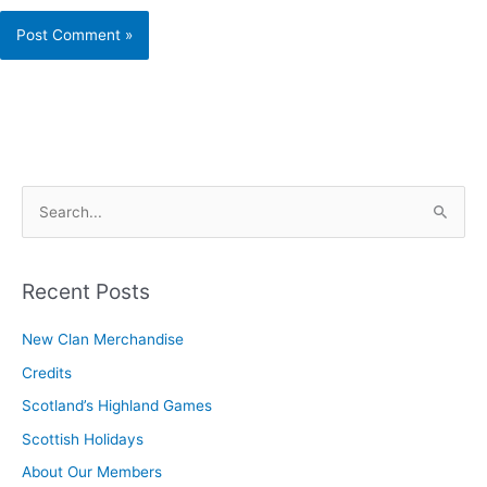
S
e
a
r
Recent Posts
c
New Clan Merchandise
h
Credits
f
o
Scotland’s Highland Games
r
Scottish Holidays
:
About Our Members