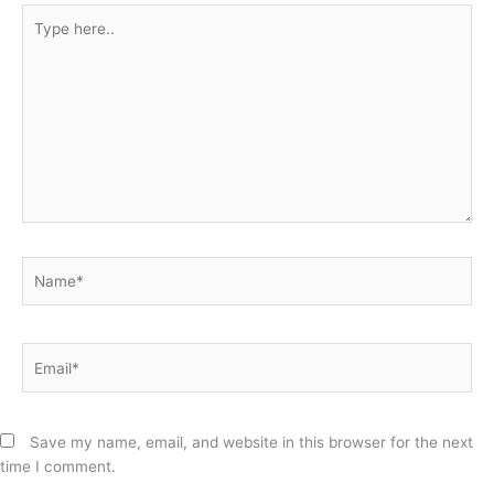
Type
here..
Name*
Email*
Save my name, email, and website in this browser for the next
time I comment.