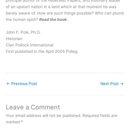
principal author of the Federalist Papers, and visionary leader
of an upstart nation in a land which at that moment he was
barely aware of. How are such things possible? Who can plumb
the human spirit?
Read the book.
John F. Polk, Ph.D.
Historian
Clan Pollock International
First published in the April 2005 Pollag.
←
Previous Post
Next Post
→
Leave a Comment
Your email address will not be published.
Required fields are
marked
*