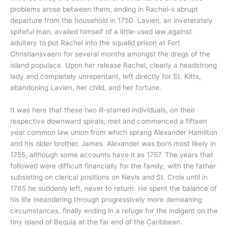
problems arose between them, ending in Rachel-s abrupt
departure from the household in 1750. Lavien, an inveterately
spiteful man, availed himself of a little-used law against
adultery to put Rachel into the squalid prison at Fort
Christiansvaern for several months amongst the dregs of the
island populace. Upon her release Rachel, clearly a headstrong
lady and completely unrepentant, left directly for St. Kitts,
abandoning Lavien, her child, and her fortune.
It was here that these two ill-starred individuals, on their
respective downward spirals, met and commenced a fifteen
year common law union from which sprang Alexander Hamilton
and his older brother, James. Alexander was born most likely in
1755, although some accounts have it as 1757. The years that
followed were difficult financially for the family, with the father
subsisting on clerical positions on Nevis and St. Croix until in
1765 he suddenly left, never to return. He spent the balance of
his life meandering through progressively more demeaning
circumstances, finally ending in a refuge for the indigent on the
tiny island of Bequia at the far end of the Caribbean.