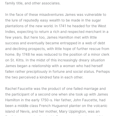
family title, and other associates.
In the face of these misadventures James was vulnerable to
the lure of reputedly easy wealth to be made in the sugar
plantations of the new world. In 1741 he headed for the West
Indies, expecting to return a rich and respected merchant in a
few years. But here too, James Hamilton met with little
success and eventually became entrapped in a web of debt
and declining prospects, with little hope of further rescue from
home. By 1748 he was reduced to the position of a minor clerk
on St. Kitts. In the midst of this increasingly dreary situation
James began a relationship with a woman who had herself
fallen rather precipitously in fortune and social status. Perhaps
the two perceived a kindred fate in each other.
Rachel Faucette was the product of one failed marriage and
the participant of a second one when she took up with James
Hamilton in the early 1750-s. Her father, John Faucette, had
been a middle class French Huguenot planter on the volcanic
island of Nevis, and her mother, Mary Uppington, was an