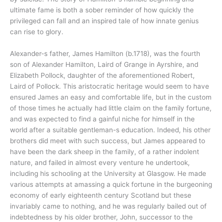
ultimate fame is both a sober reminder of how quickly the
privileged can fall and an inspired tale of how innate genius
can rise to glory.
Alexander-s father, James Hamilton (b.1718), was the fourth
son of Alexander Hamilton, Laird of Grange in Ayrshire, and
Elizabeth Pollock, daughter of the aforementioned Robert,
Laird of Pollock. This aristocratic heritage would seem to have
ensured James an easy and comfortable life, but in the custom
of those times he actually had little claim on the family fortune,
and was expected to find a gainful niche for himself in the
world after a suitable gentleman-s education. Indeed, his other
brothers did meet with such success, but James appeared to
have been the dark sheep in the family, of a rather indolent
nature, and failed in almost every venture he undertook,
including his schooling at the University at Glasgow. He made
various attempts at amassing a quick fortune in the burgeoning
economy of early eighteenth century Scotland but these
invariably came to nothing, and he was regularly bailed out of
indebtedness by his older brother, John, successor to the