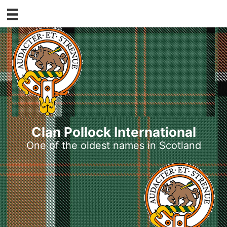
Skip
to
content
Clan Pollock International
One of the oldest names in Scotland