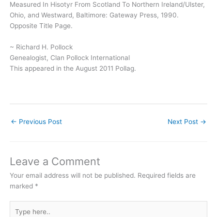
Measured In Hisotyr From Scotland To Northern Ireland/Ulster,
Ohio, and Westward, Baltimore: Gateway Press, 1990.
Opposite Title Page.
~ Richard H. Pollock
Genealogist, Clan Pollock International
This appeared in the August 2011 Pollag.
←
Previous Post
Next Post
→
Leave a Comment
Your email address will not be published.
Required fields are
marked
*
Type
here..