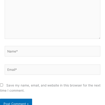
Name*
Email*
Save my name, email, and website in this browser for the next
time I comment.