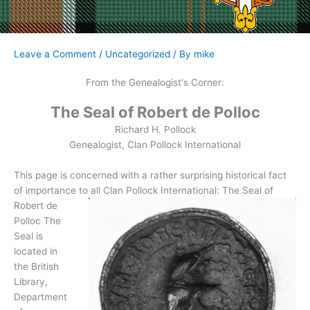
Leave a Comment
/
Uncategorized
/ By
mike
From the Genealogist's Corner:
The Seal of Robert de Polloc
Richard H. Pollock
Genealogist, Clan Pollock International
This page is concerned with a rather surprising historical fact
of importance
to all Clan Pollock International: The Seal of
Robert de
Polloc The
Seal is
located in
the British
Library,
Department