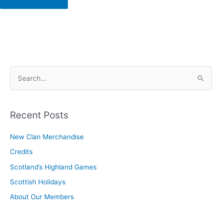
S
e
a
r
Recent Posts
c
New Clan Merchandise
h
Credits
f
o
Scotland’s Highland Games
r
Scottish Holidays
:
About Our Members