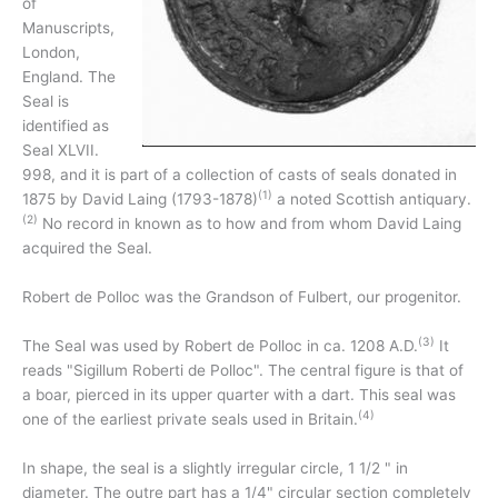
of
Manuscripts,
London,
England. The
Seal is
identified as
Seal XLVII.
998, and it is part of a collection of casts of seals donated in
(1)
1875 by David Laing (1793-1878)
a noted Scottish antiquary.
(2)
No record in known as to how and from whom David Laing
acquired the Seal.
Robert de Polloc was the Grandson of Fulbert, our progenitor.
(3)
The Seal was used by Robert de Polloc in ca. 1208 A.D.
It
reads "Sigillum Roberti de Polloc". The central figure is that of
a boar, pierced in its upper quarter with a dart. This seal was
(4)
one of the earliest private seals used in Britain.
In shape, the seal is a slightly irregular circle, 1 1/2 " in
diameter. The outre part has a 1/4" circular section completely