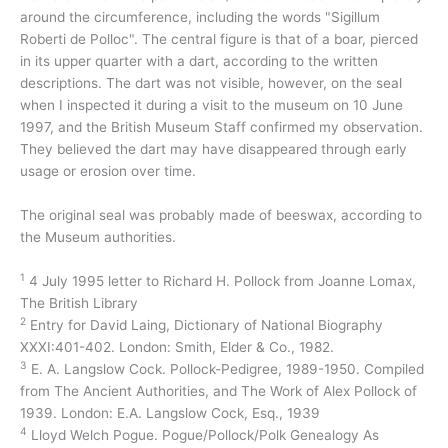
around the circumference, including the words "Sigillum
Roberti de Polloc". The central figure is that of a boar, pierced
in its upper quarter with a dart, according to the written
descriptions. The dart was not visible, however, on the seal
when I inspected it during a visit to the museum on 10 June
1997, and the British Museum Staff confirmed my observation.
They believed the dart may have disappeared through early
usage or erosion over time.
The original seal was probably made of beeswax, according to
the Museum authorities.
1
4 July 1995 letter to Richard H. Pollock from Joanne Lomax,
The British Library
2
Entry for David Laing, Dictionary of National Biography
XXXI:401-402. London: Smith, Elder & Co., 1982.
3
E. A. Langslow Cock. Pollock-Pedigree, 1989-1950. Compiled
from The Ancient Authorities, and The Work of Alex Pollock of
1939. London: E.A. Langslow Cock, Esq., 1939
4
Lloyd Welch Pogue. Pogue/Pollock/Polk Genealogy As