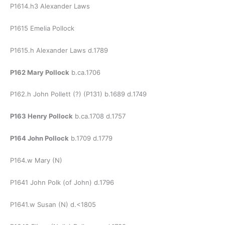
P1614.h3 Alexander Laws
P1615 Emelia Pollock
P1615.h Alexander Laws d.1789
P162 Mary Pollock
b.ca.1706
P162.h John Pollett (?) (P131) b.1689 d.1749
P163 Henry Pollock
b.ca.1708 d.1757
P164 John Pollock
b.1709 d.1779
P164.w Mary (N)
P1641 John Polk (of John) d.1796
P1641.w Susan (N) d.<1805