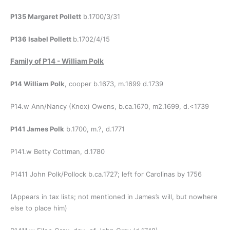
P135 Margaret Pollett
b.1700/3/31
P136 Isabel Pollett
b.1702/4/15
Family of
P14 - William Polk
P14 William Polk
, cooper b.1673, m.1699 d.1739
P14.w Ann/Nancy (Knox) Owens, b.ca.1670, m2.1699, d.<1739
P141 James Polk
b.1700, m.?, d.1771
P141.w Betty Cottman, d.1780
P1411 John Polk/Pollock b.ca.1727; left for Carolinas by 1756
(Appears in tax lists; not mentioned in James’s will, but nowhere
else to place him)