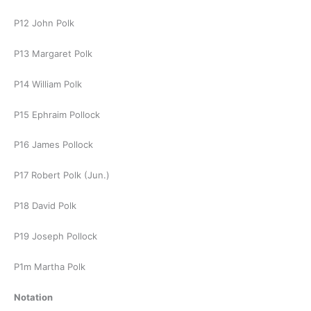
P12 John Polk
P13 Margaret Polk
P14 William Polk
P15 Ephraim Pollock
P16 James Pollock
P17 Robert Polk (Jun.)
P18 David Polk
P19 Joseph Pollock
P1m Martha Polk
Notation