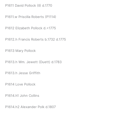
P1611 David Pollock (II) d.1770
P1611.w Priscilla Roberts (P1114)
P1612 Elizabeth Pollock d.<1775
P1612.h Francis Roberts b.1732 d.1775
P1613 Mary Pollock
P1613.h Wm. Jewett (Duett) d.1783
P1613.h Jesse Griffith
P1614 Love Pollock
P1614.h1 John Collins
P1614.h2 Alexander Polk d.1807