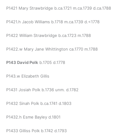
P1421 Mary Strawbridge b.ca.1721 m.ca.1739 d.ca.1788
P1421.h Jacob Williams b.1718 m.ca.1739 d.<1778
P1422 William Strawbridge b.ca.1723 m.1788
P1422.w Mary Jane Whittington ca.1770 m.1788
P143 David Polk
b.1705 d.1778
P143.w Elizabeth Gillis
P1431 Josiah Polk b.1736 unm. d.1782
P1432 Sinah Polk b.ca.1741 d.1803
P1432.h Esme Bayley d.1801
P1433 Gilliss Polk b.1742 d.1793