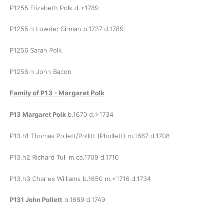
P1255 Elizabeth Polk d.>1789
P1255.h Lowder Sirman b.1737 d.1789
P1256 Sarah Polk
P1256.h John Bacon
Family of
P13 - Margaret Polk
P13 Margaret Polk
b.1670 d.>1734
P13.h1 Thomas Pollett/Pollitt (Phollett) m.1687 d.1708
P13.h2 Richard Tull m.ca.1709 d.1710
P13.h3 Charles Williams b.1650 m.<1716 d.1734
P131 John Pollett
b.1689 d.1749