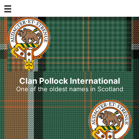
Skip
to
content
Clan Pollock International
One of the oldest names in Scotland