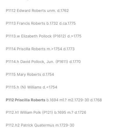
P1112 Edward Roberts unm. d.1762
P1113 Francis Roberts b.1732 d.ca.1775
P1113.w Elizabeth Pollock (P1612) d.>1775
P1114 Priscilla Roberts m.>1754 d.1773
P1114.h David Pollock, Jun. (P1611) d.1770
P1115 Mary Roberts d.1754
P1115.h (N) Williams d.<1754
P112 Priscilla Roberts
b.1694 m1.? m2.1729-30 d.1768
P112.h1 William Polk (P121) b.1695 m.? d.1726
P112.h2 Patrick Quatermus m.1729-30