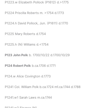
P1223.w Elizabeth Pollock (P1612) d.>1775
P1224 Priscilla Roberts m. >1754 d.1773
P1224.h David Pollock, Jun. (P1611) d.1770
P1225 Mary Roberts d.1754
P1225.h (N) Williams d.<1754
P123 John Polk
b. 1700/10/22 d.1700/10/29
P124 Robert Polk
b.ca.1706 d.1771
P124.w Alice Covington d.1773
P1241 Col. William Polk b.ca.1724 m1.ca.1744 d.1788
P1241.w1 Sarah Laws m.ca.1744
P1241.w2 Eleanor (N)