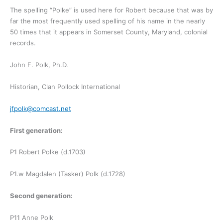
The spelling “Polke” is used here for Robert because that was by
far the most frequently used spelling of his name in the nearly
50 times that it appears in Somerset County, Maryland, colonial
records.
John F. Polk, Ph.D.
Historian, Clan Pollock International
jfpolk@comcast.net
First generation:
P1 Robert Polke (d.1703)
P1.w Magdalen (Tasker) Polk (d.1728)
Second generation:
P11 Anne Polk