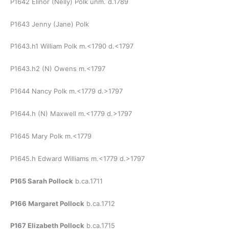
P1642 Elinor (Nelly) Polk unm. d.1789
P1643 Jenny (Jane) Polk
P1643.h1 William Polk m.<1790 d.<1797
P1643.h2 (N) Owens m.<1797
P1644 Nancy Polk m.<1779 d.>1797
P1644.h (N) Maxwell m.<1779 d.>1797
P1645 Mary Polk m.<1779
P1645.h Edward Williams m.<1779 d.>1797
P165 Sarah Pollock
b.ca.1711
P166 Margaret Pollock
b.ca.1712
P167 Elizabeth Pollock
b.ca.1715