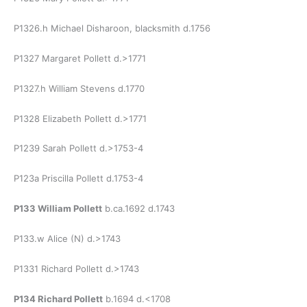
P1326.h Michael Disharoon, blacksmith d.1756
P1327 Margaret Pollett d.>1771
P1327.h William Stevens d.1770
P1328 Elizabeth Pollett d.>1771
P1239 Sarah Pollett d.>1753-4
P123a Priscilla Pollett d.1753-4
P133 William Pollett
b.ca.1692 d.1743
P133.w Alice (N) d.>1743
P1331 Richard Pollett d.>1743
P134 Richard Pollett
b.1694 d.<1708