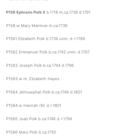
P158 Ephraim Polk II
b.1718 m.ca.1738 d.1791
P158.w Mary Manlove m.ca.1738
P1581 Elizabeth Polk b.1739 unm. d.<1799
P1582 Emmanuel Polk b.ca.1742 unm. d.1797
P1583 Joseph Polk b.ca.1744 d.1796
P1583.w m. Elizabeth Hayes
P1584 Jehosephat Polk b.ca.1746 d.1801
P1584.w Hannah (N) d.>1801
P1585 Joab Polk b.ca.1748 d.>1799
P1586 Mary Polk b.ca.1750