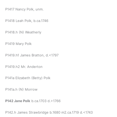
P1417 Nancy Polk, unm.
P1418 Leah Polk, b.ca.1746
P1418.h (N) Weatherly
P1419 Mary Polk
P1419.h1 James Bratton, d.<1797
P1419.h2 Mr. Anderton
P141a Elizabeth (Betty) Polk
P141a.h (N) Morrow
P142 Jane Polk
b.ca.1703 d.>1766
P142.h James Strawbridge b.1680 m2.ca.1719 d.<1743