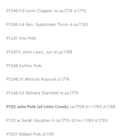
P1246.h3 Levin Crapper m.ca.1774 d.1775
P1246.h4 Rev. Sydenham Thorn d.ca.1793
P1247 Ann Polk
P1247.h John Laws, Jun d.ca.1788
P1248 Esther Polk
P1248.h1 Winlock Russum d.1774
P1248.h2 Richard Stanfield m.ca.1775
P125 John Polk (of Little Creek)
ca.1708 m.<1743 d.1788
P125.w Sarah Vaughan b.ca.1715-20 m.<1743 d.1783
P1251 William Polk d.1791