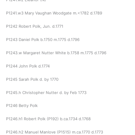
P1241.w3 Mary Vaughan Woodgate m.<1782 d.1789
P1242 Robert Polk, Jun. d.1771
P1243 Daniel Polk b.1750 m.1775 d.1796
P1243.w Margaret Nutter White b.1758 m.1775 d.1796
P1244 John Polk d.1774
P1245 Sarah Polk d. by 1770
P1245.h Christopher Nutter d. by Feb 1773
P1246 Betty Polk
P1246.h1 Robert Polk (P192) b.ca.1734 d.1768
P1246.h2 Manuel Manlove (P1515) m.ca.1770 d.1773