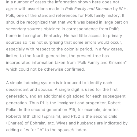
In a number of cases the information shown here does not
agree with assertions made in
Polk Family and Kinsmen
by W.H.
Polk, one of the standard references for Polk family history. It
should be recognized that that work was based in large part on
secondary sources obtained in correspondence from Polk’s
home in Lexington, Kentucky. He had little access to primary
sources so it is not surprising that some errors would occur,
especially with respect to the colonial period. In a few cases,
limited to the fourth generation, the present tree has
incorporated information taken from “Polk Family and Kinsmen”
which could not be otherwise confirmed.
A simple indexing system is introduced to identify each
descendant and spouse. A single digit is used for the first
generation, and an additional digit added for each subsequent
generation. Thus P1 is the immigrant and progenitor, Robert
Polke. In the second generation P15, for example, denotes
Robert’s fifth child (Ephraim), and P152 is the second child
(Charles) of Ephraim, etc. Wives and husbands are indicated by
adding a “.w “or “.h” to the spouse’s index.