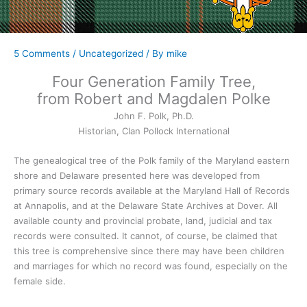
5 Comments
/
Uncategorized
/ By
mike
Four Generation Family Tree,
from Robert and Magdalen Polke
John F. Polk, Ph.D.
Historian, Clan Pollock International
The genealogical tree of the Polk family of the Maryland eastern
shore and Delaware presented here was developed from
primary source records available at the Maryland Hall of Records
at Annapolis, and at the Delaware State Archives at Dover. All
available county and provincial probate, land, judicial and tax
records were consulted. It cannot, of course, be claimed that
this tree is comprehensive since there may have been children
and marriages for which no record was found, especially on the
female side.