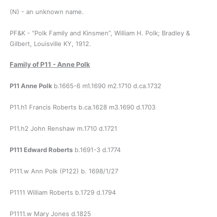
(N) - an unknown name.
PF&K - “Polk Family and Kinsmen”, William H. Polk; Bradley &
Gilbert, Louisville KY, 1912.
Family of P11 - Anne Polk
P11 Anne Polk
b.1665-6 m1.1690 m2.1710 d.ca.1732
P11.h1 Francis Roberts b.ca.1628 m3.1690 d.1703
P11.h2 John Renshaw m.1710 d.1721
P111 Edward Roberts
b.1691-3 d.1774
P111.w Ann Polk (P122) b. 1698/1/27
P1111 William Roberts b.1729 d.1794
P1111.w Mary Jones d.1825