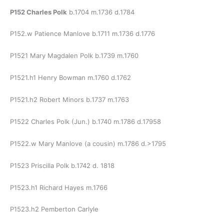
P152 Charles Polk
b.1704 m.1736 d.1784
P152.w Patience Manlove b.1711 m.1736 d.1776
P1521 Mary Magdalen Polk b.1739 m.1760
P1521.h1 Henry Bowman m.1760 d.1762
P1521.h2 Robert Minors b.1737 m.1763
P1522 Charles Polk (Jun.) b.1740 m.1786 d.17958
P1522.w Mary Manlove (a cousin) m.1786 d.>1795
P1523 Priscilla Polk b.1742 d. 1818
P1523.h1 Richard Hayes m.1766
P1523.h2 Pemberton Carlyle