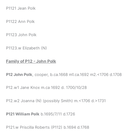
P1121 Jean Polk
P1122 Ann Polk
P1123 John Polk
P1123.w Elizabeth (N)
Family of P12 - John Polk
P12 John Polk
, cooper, b.ca.1668 m1.ca.1692 m2.<1706 d.1708
P12.w1 Jane Knox m.ca 1692 d. 1700/10/28
P12.w2 Joanna (N) (possibly Smith) m.<1706 d.>1731
P121 William Polk
b.1695/7/11 d.1726
P121.w Priscilla Roberts (P112) b.1694 d.1768