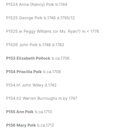
P1524 Anna (Nancy) Polk b.1744
P1525 George Polk b.1746 d.1795/12
P1525.w Peggy Williams (or Ms. Ryan?) m.< 1776
P1526 John Polk b.1748 d.1782
P153 Elizabeth Pollock
b.ca.1706
P154
Priscilla Polk
b.ca.1708
P154.h1 John Willey d.1742
P154.h2 Warren Burroughs m.by 1747
P155 Ann Polk
b.ca.1710
P156 Mary Polk
b.ca.1712