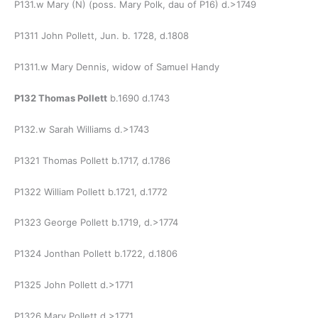
P131.w Mary (N) (poss. Mary Polk, dau of P16) d.>1749
P1311 John Pollett, Jun. b. 1728, d.1808
P1311.w Mary Dennis, widow of Samuel Handy
P132 Thomas Pollett
b.1690 d.1743
P132.w Sarah Williams d.>1743
P1321 Thomas Pollett b.1717, d.1786
P1322 William Pollett b.1721, d.1772
P1323 George Pollett b.1719, d.>1774
P1324 Jonthan Pollett b.1722, d.1806
P1325 John Pollett d.>1771
P1326 Mary Pollett d.>1771