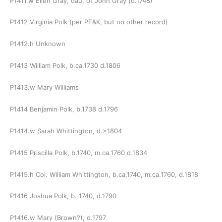
P1411.w Ellen Gray, dau. of John Gray (d.1748)
P1412 Virginia Polk (per PF&K, but no other record)
P1412.h Unknown
P1413 William Polk, b.ca.1730 d.1806
P1413.w Mary Williams
P1414 Benjamin Polk, b.1738 d.1796
P1414.w Sarah Whittington, d.>1804
P1415 Priscilla Polk, b.1740, m.ca.1760 d.1834
P1415.h Col. William Whittington, b.ca.1740, m.ca.1760, d.1818
P1416 Joshua Polk, b. 1740, d.1790
P1416.w Mary (Brown?), d.1797