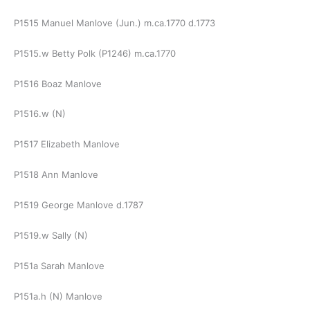
P1515 Manuel Manlove (Jun.) m.ca.1770 d.1773
P1515.w Betty Polk (P1246) m.ca.1770
P1516 Boaz Manlove
P1516.w (N)
P1517 Elizabeth Manlove
P1518 Ann Manlove
P1519 George Manlove d.1787
P1519.w Sally (N)
P151a Sarah Manlove
P151a.h (N) Manlove