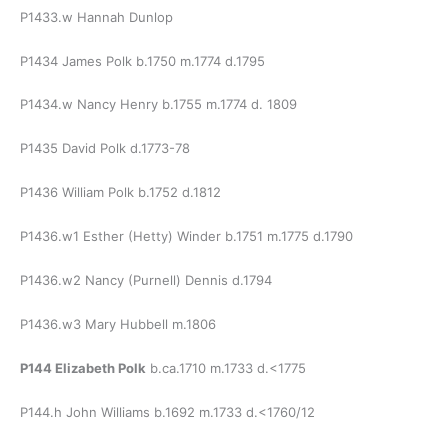
P1433.w Hannah Dunlop
P1434 James Polk b.1750 m.1774 d.1795
P1434.w Nancy Henry b.1755 m.1774 d. 1809
P1435 David Polk d.1773-78
P1436 William Polk b.1752 d.1812
P1436.w1 Esther (Hetty) Winder b.1751 m.1775 d.1790
P1436.w2 Nancy (Purnell) Dennis d.1794
P1436.w3 Mary Hubbell m.1806
P144 Elizabeth Polk
b.ca.1710 m.1733 d.<1775
P144.h John Williams b.1692 m.1733 d.<1760/12