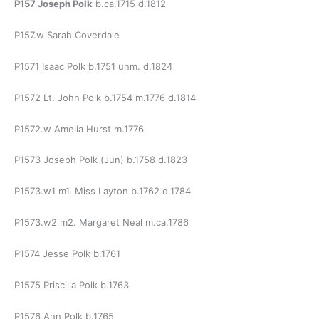
P157 Joseph Polk
b.ca.1715 d.1812
P157.w Sarah Coverdale
P1571 Isaac Polk b.1751 unm. d.1824
P1572 Lt. John Polk b.1754 m.1776 d.1814
P1572.w Amelia Hurst m.1776
P1573 Joseph Polk (Jun) b.1758 d.1823
P1573.w1 m1. Miss Layton b.1762 d.1784
P1573.w2 m2. Margaret Neal m.ca.1786
P1574 Jesse Polk b.1761
P1575 Priscilla Polk b.1763
P1576 Ann Polk b.1765