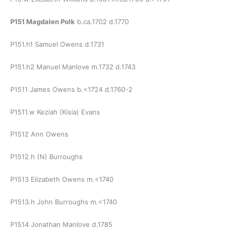
P151 Magdalen Polk
b.ca.1702 d.1770
P151.h1 Samuel Owens d.1731
P151.h2 Manuel Manlove m.1732 d.1743
P1511 James Owens b.<1724 d.1760-2
P1511.w Keziah (Kisia) Evans
P1512 Ann Owens
P1512.h (N) Burroughs
P1513 Elizabeth Owens m.<1740
P1513.h John Burroughs m.<1740
P1514 Jonathan Manlove d.1785