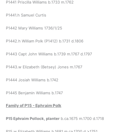
P1441 Priscilla Williams b.1733 m.1762
P1441.h Samuel Curtis
P1442 Mary Williams 1736/1/25
P1442.h William Polk (P1412) b.1731 d.1806
P1443 Capt John Williams b.1739 m.1767 d.1797
P1443.w Elizabeth (Betsey) Jones m.1767
P1444 Josiah Williams b.1742
P1445 Benjamin Williams b.1747
Family of
P15 - Ephraim Polk
P15 Ephraim Pollock, planter
b.ca.1675 m.1700 d.1718
P15.w Elizabeth Williams b.1681 m.ca.1700 d.>1751