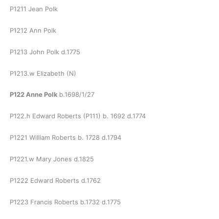
P1211 Jean Polk
P1212 Ann Polk
P1213 John Polk d.1775
P1213.w Elizabeth (N)
P122 Anne Polk
b.1698/1/27
P122.h Edward Roberts (P111) b. 1692 d.1774
P1221 William Roberts b. 1728 d.1794
P1221.w Mary Jones d.1825
P1222 Edward Roberts d.1762
P1223 Francis Roberts b.1732 d.1775