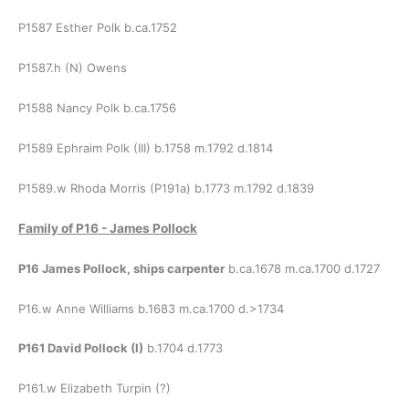
P1587 Esther Polk b.ca.1752
P1587.h (N) Owens
P1588 Nancy Polk b.ca.1756
P1589 Ephraim Polk (III) b.1758 m.1792 d.1814
P1589.w Rhoda Morris (P191a) b.1773 m.1792 d.1839
Family of
P16 - James Pollock
P16 James Pollock, ships carpenter
b.ca.1678 m.ca.1700 d.1727
P16.w Anne Williams b.1683 m.ca.1700 d.>1734
P161 David Pollock (I)
b.1704 d.1773
P161.w Elizabeth Turpin (?)