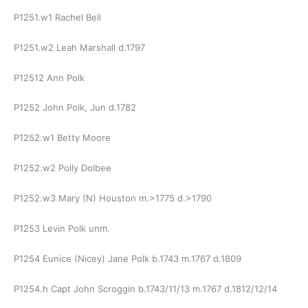
P1251.w1 Rachel Bell
P1251.w2 Leah Marshall d.1797
P12512 Ann Polk
P1252 John Polk, Jun d.1782
P1252.w1 Betty Moore
P1252.w2 Polly Dolbee
P1252.w3 Mary (N) Houston m.>1775 d.>1790
P1253 Levin Polk unm.
P1254 Eunice (Nicey) Jane Polk b.1743 m.1767 d.1809
P1254.h Capt John Scroggin b.1743/11/13 m.1767 d.1812/12/14