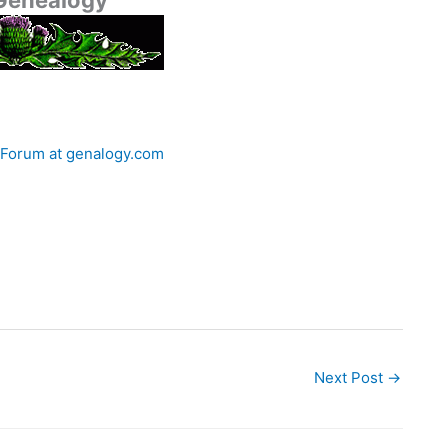
 Genealogy
 Forum at genalogy.com
Next Post
→