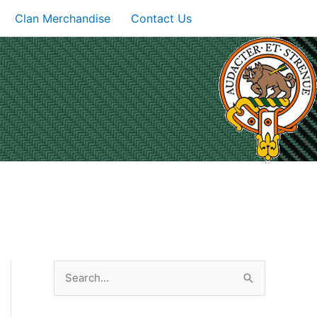
Clan Merchandise
Contact Us
S
e
a