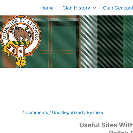
Skip
Home
Clan History
Clan Geneao
to
content
2 Comments
/
Uncategorized
/ By
mike
Useful Sites Wit