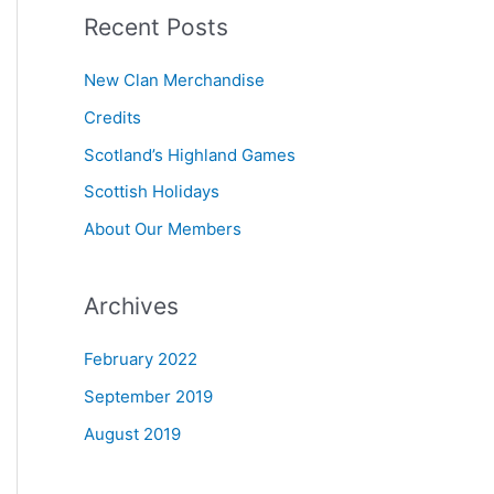
Recent Posts
r
c
New Clan Merchandise
h
Credits
f
Scotland’s Highland Games
o
r
Scottish Holidays
:
About Our Members
Archives
February 2022
September 2019
August 2019