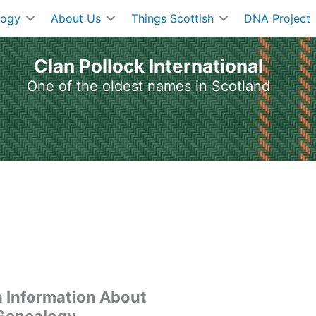
logy
About Us
Things Scottish
DNA Project
Clan Pollock International
One of the oldest names in Scotland
h Information About