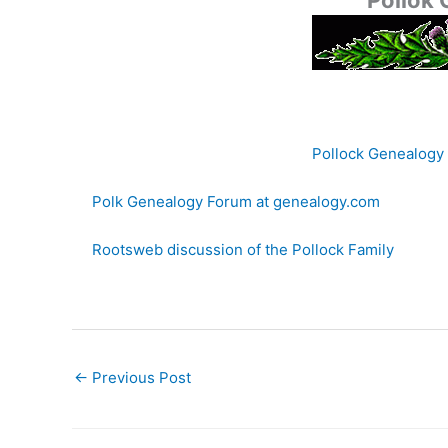
Pollok
Pollock Genealogy
Polk Genealogy Forum at genealogy.com
Rootsweb discussion of the Pollock Family
←
Previous Post