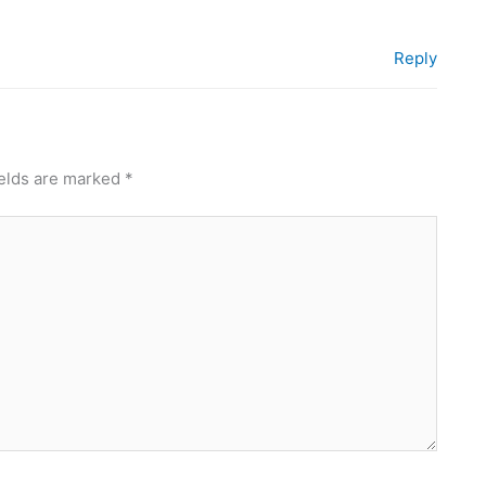
Reply
ields are marked
*