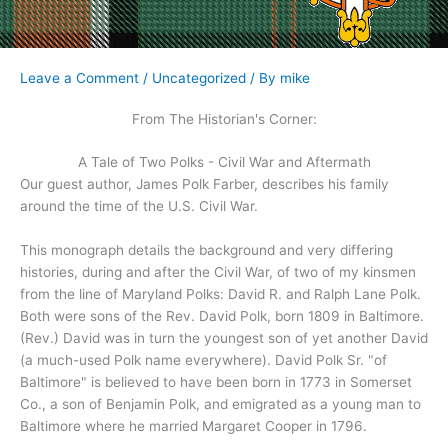
Leave a Comment
/
Uncategorized
/ By
mike
From The Historian's Corner:
A Tale of Two Polks - Civil War and Aftermath
Our guest author, James Polk Farber, describes his family
around the time of the U.S. Civil War.
This monograph details the background and very differing
histories, during and after the Civil War, of two of my kinsmen
from the line of Maryland Polks: David R. and Ralph Lane Polk.
Both were sons of the Rev. David Polk, born 1809 in Baltimore.
(Rev.) David was in turn the youngest son of yet another David
(a much-used Polk name everywhere). David Polk Sr. "of
Baltimore" is believed to have been born in 1773 in Somerset
Co., a son of Benjamin Polk, and emigrated as a young man to
Baltimore where he married Margaret Cooper in 1796.