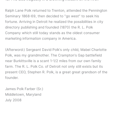
Ralph Lane Polk returned to Trenton, attended the Pennington
Seminary 1868-69, then decided to "go west" to seek his
fortune. Arriving in Detroit he realized the possibilities in city
directory publishing and founded (1870) the R. L. Polk
Company which still today stands as the oldest consumer
marketing information company in America.
(Afterword:) Sergeant David Polk's only child, Mabel Charlotte
Polk, was my grandmother. The Crampton's Gap battlefield
near Burkittsville is a scant 1-1/2 miles from our own family
farm. The R. L. Polk Co. of Detroit not only still exists but its
present CEO, Stephen R. Polk, is a great great grandson of the
founder.
James Polk Farber (Sr.)
Middletown, Maryland
July 2008