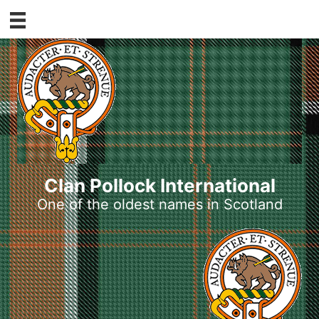
Skip
to
content
Clan Pollock International
One of the oldest names in Scotland