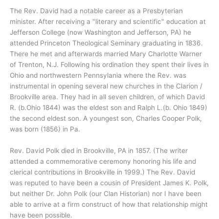
The Rev. David had a notable career as a Presbyterian
minister. After receiving a "literary and scientific" education at
Jefferson College (now Washington and Jefferson, PA) he
attended Princeton Theological Seminary graduating in 1836.
There he met and afterwards married Mary Charlotte Warner
of Trenton, N.J. Following his ordination they spent their lives in
Ohio and northwestern Pennsylania where the Rev. was
instrumental in opening several new churches in the Clarion /
Brookville area. They had in all seven children, of which David
R. (b.Ohio 1844) was the eldest son and Ralph L.(b. Ohio 1849)
the second eldest son. A youngest son, Charles Cooper Polk,
was born (1856) in Pa.
Rev. David Polk died in Brookville, PA in 1857. (The writer
attended a commemorative ceremony honoring his life and
clerical contributions in Brookville in 1999.) The Rev. David
was reputed to have been a cousin of President James K. Polk,
but neither Dr. John Polk (our Clan Historian) nor I have been
able to arrive at a firm construct of how that relationship might
have been possible.