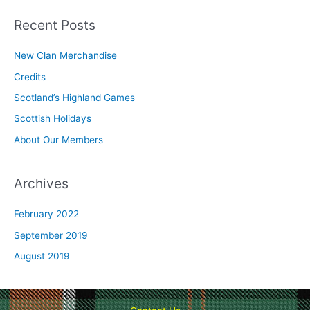
a
r
Recent Posts
c
New Clan Merchandise
h
Credits
f
o
Scotland’s Highland Games
r
Scottish Holidays
:
About Our Members
Archives
February 2022
September 2019
August 2019