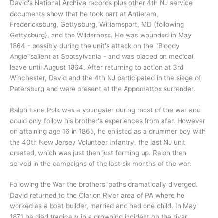
David's National Archive records plus other 4th NJ service
documents show that he took part at Antietam,
Fredericksburg, Gettysburg, Williamsport, MD (following
Gettysburg), and the Wilderness. He was wounded in May
1864 - possibly during the unit's attack on the "Bloody
Angle"salient at Spotsylvania - and was placed on medical
leave until August 1864. After returning to action at 3rd
Winchester, David and the 4th NJ participated in the siege of
Petersburg and were present at the Appomattox surrender.
Ralph Lane Polk was a youngster during most of the war and
could only follow his brother's experiences from afar. However
on attaining age 16 in 1865, he enlisted as a drummer boy with
the 40th New Jersey Volunteer Infantry, the last NJ unit
created, which was just then just forming up. Ralph then
served in the campaigns of the last six months of the war.
Following the War the brothers' paths dramatically diverged.
David returned to the Clarion River area of PA where he
worked as a boat builder, married and had one child. In May
1871 he died tragically in a drowning incident on the river.