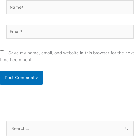
Name*
Email*
Save my name, email, and website in this browser for the next
time I comment.
S
e