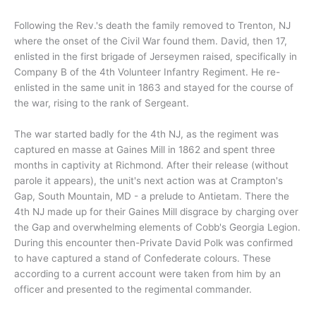
Following the Rev.'s death the family removed to Trenton, NJ
where the onset of the Civil War found them. David, then 17,
enlisted in the first brigade of Jerseymen raised, specifically in
Company B of the 4th Volunteer Infantry Regiment. He re-
enlisted in the same unit in 1863 and stayed for the course of
the war, rising to the rank of Sergeant.
The war started badly for the 4th NJ, as the regiment was
captured en masse at Gaines Mill in 1862 and spent three
months in captivity at Richmond. After their release (without
parole it appears), the unit's next action was at Crampton's
Gap, South Mountain, MD - a prelude to Antietam. There the
4th NJ made up for their Gaines Mill disgrace by charging over
the Gap and overwhelming elements of Cobb's Georgia Legion.
During this encounter then-Private David Polk was confirmed
to have captured a stand of Confederate colours. These
according to a current account were taken from him by an
officer and presented to the regimental commander.