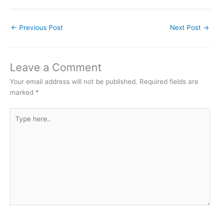
←
Previous Post
Next Post
→
Leave a Comment
Your email address will not be published.
Required fields are
marked
*
Type
here..