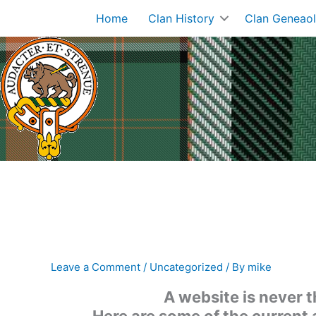
Skip
Home
Clan History
Clan Geneao
to
content
Leave a Comment
/
Uncategorized
/ By
mike
A website is never 