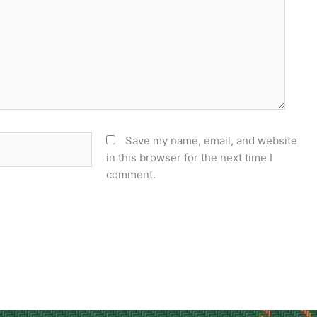
Save my name, email, and website
in this browser for the next time I
comment.