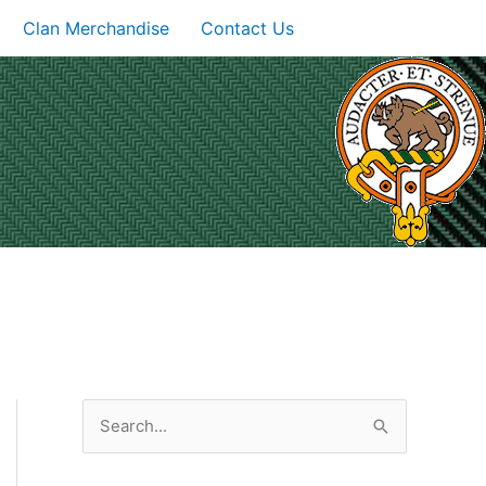
Clan Merchandise
Contact Us
S
e
a