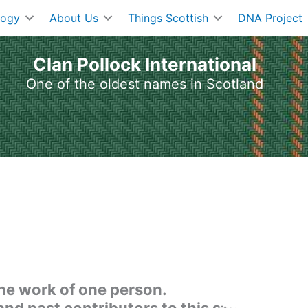
logy
About Us
Things Scottish
DNA Project
Clan Pollock International
One of the oldest names in Scotland
the work of one person.