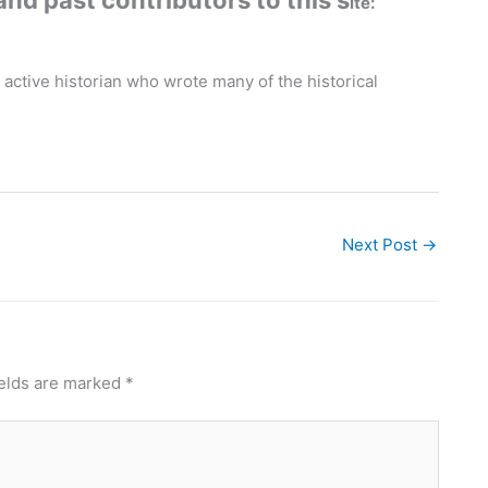
and past contributors to this s
ite:
 active historian who wrote many of the historical
Next Post
→
ields are marked
*