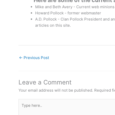
Here are some of the current 
Mike and Beth Avery - Current web minions
Howard Pollock - former webmaster
A.D. Pollock - Clan Pollock President and an
articles on this site.
←
Previous Post
Leave a Comment
Your email address will not be published.
Required f
Type
here..