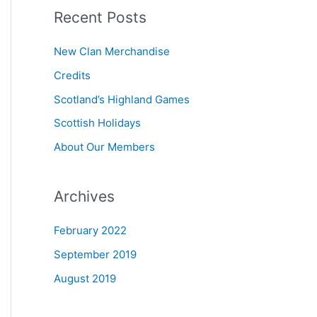
Recent Posts
r
c
New Clan Merchandise
h
Credits
f
Scotland’s Highland Games
o
r
Scottish Holidays
:
About Our Members
Archives
February 2022
September 2019
August 2019