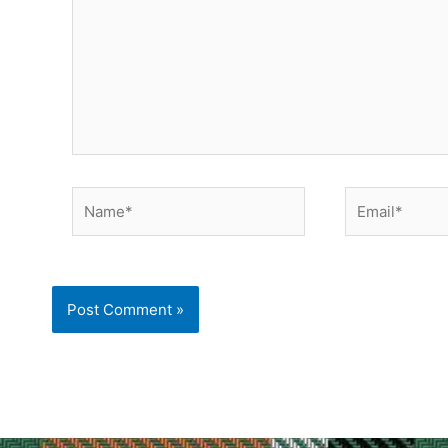
Name*
Email*