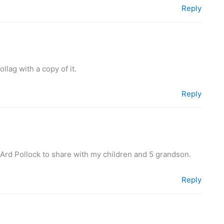
Reply
llag with a copy of it.
Reply
 Ard Pollock to share with my children and 5 grandson.
Reply