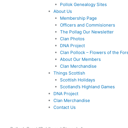
Pollok Genealogy Sites
About Us
Membership Page
Officers and Commisioners
The Pollag Our Newsletter
Clan Photos
DNA Project
Clan Pollock – Flowers of the For
About Our Members
Clan Merchandise
Things Scottish
Scottish Holidays
Scotland’s Highland Games
DNA Project
Clan Merchandise
Contact Us