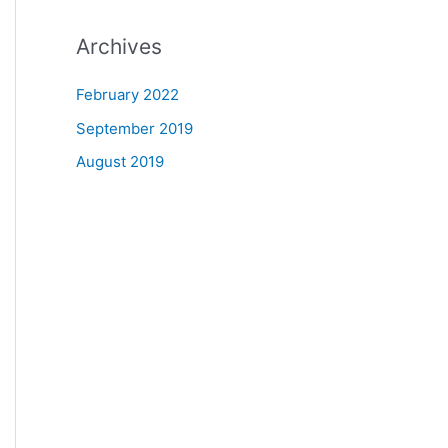
Archives
February 2022
September 2019
August 2019