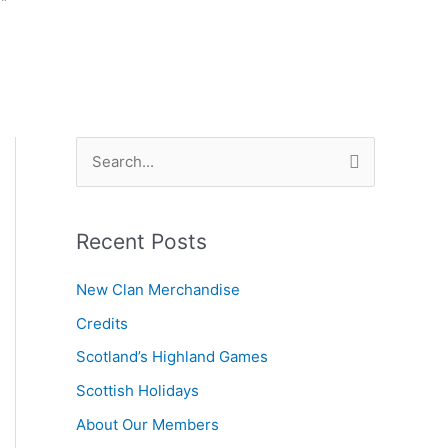
S
e
a
Recent Posts
r
c
New Clan Merchandise
h
Credits
f
Scotland’s Highland Games
o
r
Scottish Holidays
:
About Our Members