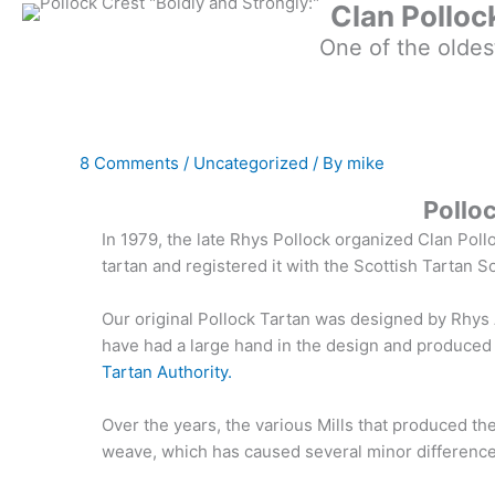
Clan Polloc
One of the oldes
8 Comments
/
Uncategorized
/ By
mike
Pollo
In 1979, the late Rhys Pollock organized Clan Poll
tartan and registered it with the Scottish Tartan S
Our original Pollock Tartan was designed by Rhys 
have had a large hand in the design and produced
Tartan Authority.
Over the years, the various Mills that produced th
weave, which has caused several minor differences