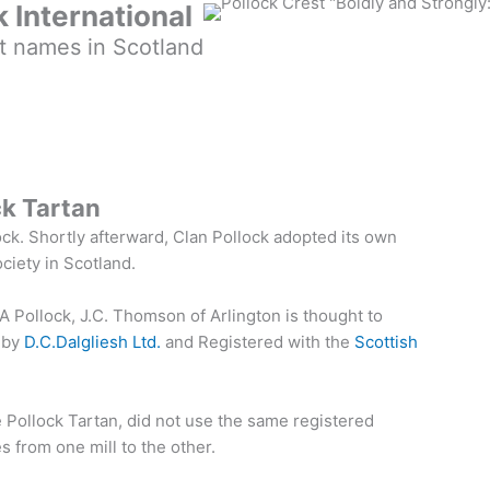
k International
t names in Scotland
ck Tartan
ock. Shortly afterward, Clan Pollock adopted its own
ociety in Scotland.
A Pollock, J.C. Thomson of Arlington is thought to
 by
D.C.Dalgliesh Ltd.
and Registered with the
Scottish
e Pollock Tartan, did not use the same registered
 from one mill to the other.