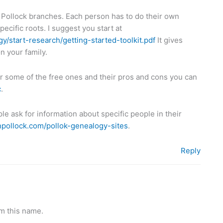
 Pollock branches. Each person has to do their own
pecific roots. I suggest you start at
y/start-research/getting-started-toolkit.pdf
It gives
n your family.
r some of the free ones and their pros and cons you can
c
.
e ask for information about specific people in their
anpollock.com/pollok-genealogy-sites
.
Reply
m this name.