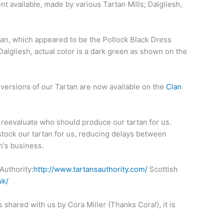
t available, made by various Tartan Mills; Dalgliesh,
rtan, which appeared to be the Pollock Black Dress
Dalgliesh, actual color is a dark green as shown on the
 versions of our Tartan are now available on the
Clan
o reevaluate who should produce our tartan for us.
stock our tartan for us, reducing delays between
n's business.
Authority:
http://www.tartansauthority.com/
Scottish
uk/
shared with us by Cora Miller (Thanks Cora!), it is