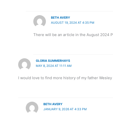
BETH AVERY
AUGUST 19, 2024 AT 4:35 PM
There will be an article in the August 2024 Po
GLORIA SUMMERHAYS
MAY 8, 2024 AT 11:11 AM
I would love to find more history of my father Wesley
BETH AVERY
JANUARY 9, 2026 AT 4:33 PM