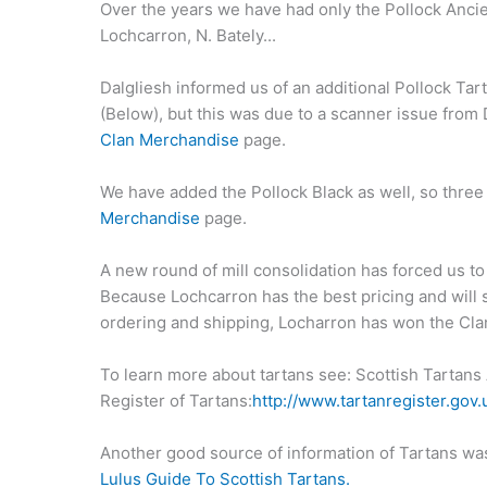
Over the years we have had only the Pollock Ancien
Lochcarron, N. Bately...
Dalgliesh informed us of an additional Pollock Ta
(Below), but this was due to a scanner issue from 
Clan Merchandise
page.
We have added the Pollock Black as well, so three
Merchandise
page.
A new round of mill consolidation has forced us t
Because Lochcarron has the best pricing and will 
ordering and shipping, Locharron has won the Cla
To learn more about tartans see: Scottish Tartans 
Register of Tartans:
http://www.tartanregister.gov.
Another good source of information of Tartans was 
Lulus Guide To Scottish Tartans.