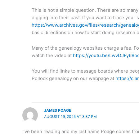
This is not a simple question. There are so many
digging into their past. If you want to trace your s
https://www.archives.gov/files/research/genealog
basic directions on how to start doing research o
Many of the genealogy websites charge a fee. Fo
watch the video at
https://youtu.be/LwvDJFy68o
You will find links to message boards where peopl
Pollock genealogy on our webpage at
https://cl
JAMES POAGE
AUGUST 19, 2025 AT 8:37 PM
I’ve been reading and my last name Poage comes fro