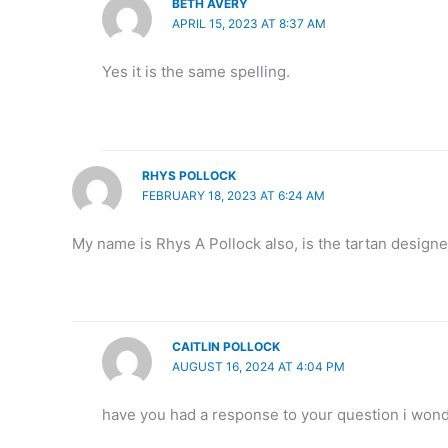
BETH AVERY
APRIL 15, 2023 AT 8:37 AM
Yes it is the same spelling.
RHYS POLLOCK
FEBRUARY 18, 2023 AT 6:24 AM
My name is Rhys A Pollock also, is the tartan designe
CAITLIN POLLOCK
AUGUST 16, 2024 AT 4:04 PM
have you had a response to your question i wond