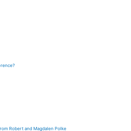
ference?
 from Robert and Magdalen Polke