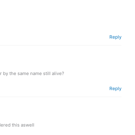
Reply
r by the same name still alive?
Reply
ered this aswell