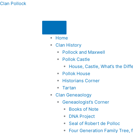
Skip
Clan Pollock
to
content
Home
Clan History
Pollock and Maxwell
Pollok Castle
House, Castle, What’s the Dif
Pollok House
Historians Corner
Tartan
Clan Geneaology
Geneaologist’s Corner
Books of Note
DNA Project
Seal of Robert de Polloc
Four Generation Family Tree,