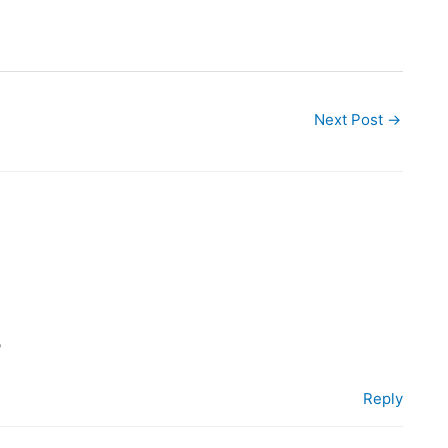
Next Post
→
?
Reply