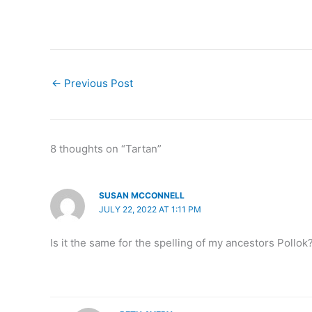
←
Previous Post
8 thoughts on “Tartan”
SUSAN MCCONNELL
JULY 22, 2022 AT 1:11 PM
Is it the same for the spelling of my ancestors Pollok