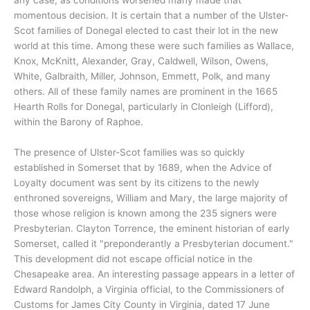
momentous decision. It is certain that a number of the Ulster-
Scot families of Donegal elected to cast their lot in the new
world at this time. Among these were such families as Wallace,
Knox, McKnitt, Alexander, Gray, Caldwell, Wilson, Owens,
White, Galbraith, Miller, Johnson, Emmett, Polk, and many
others. All of these family names are prominent in the 1665
Hearth Rolls for Donegal, particularly in Clonleigh (Lifford),
within the Barony of Raphoe.
The presence of Ulster-Scot families was so quickly
established in Somerset that by 1689, when the Advice of
Loyalty document was sent by its citizens to the newly
enthroned sovereigns, William and Mary, the large majority of
those whose religion is known among the 235 signers were
Presbyterian. Clayton Torrence, the eminent historian of early
Somerset, called it "preponderantly a Presbyterian document."
This development did not escape official notice in the
Chesapeake area. An interesting passage appears in a letter of
Edward Randolph, a Virginia official, to the Commissioners of
Customs for James City County in Virginia, dated 17 June