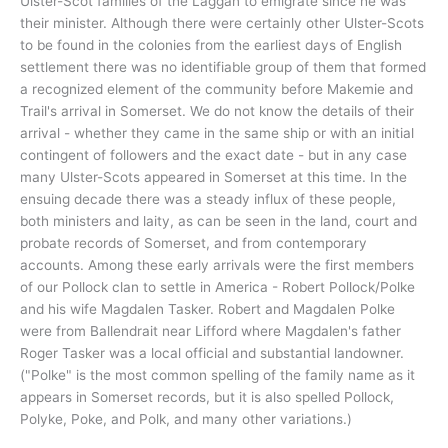
Ulster-Scot families of the Laggan to emigrate since he was
their minister. Although there were certainly other Ulster-Scots
to be found in the colonies from the earliest days of English
settlement there was no identifiable group of them that formed
a recognized element of the community before Makemie and
Trail's arrival in Somerset. We do not know the details of their
arrival - whether they came in the same ship or with an initial
contingent of followers and the exact date - but in any case
many Ulster-Scots appeared in Somerset at this time. In the
ensuing decade there was a steady influx of these people,
both ministers and laity, as can be seen in the land, court and
probate records of Somerset, and from contemporary
accounts. Among these early arrivals were the first members
of our Pollock clan to settle in America - Robert Pollock/Polke
and his wife Magdalen Tasker. Robert and Magdalen Polke
were from Ballendrait near Lifford where Magdalen's father
Roger Tasker was a local official and substantial landowner.
("Polke" is the most common spelling of the family name as it
appears in Somerset records, but it is also spelled Pollock,
Polyke, Poke, and Polk, and many other variations.)