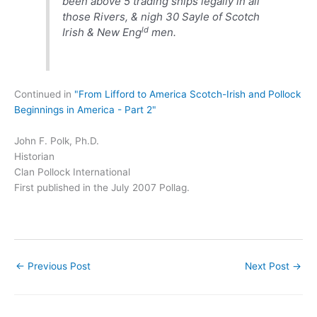
been above 5 trading ships legally in all
those Rivers, & nigh 30 Sayle of Scotch
ld
Irish & New Eng
men.
Continued in
"From Lifford to America Scotch-Irish and Pollock
Beginnings in America - Part 2"
John F. Polk, Ph.D.
Historian
Clan Pollock International
First published in the July 2007 Pollag.
←
Previous Post
Next Post
→