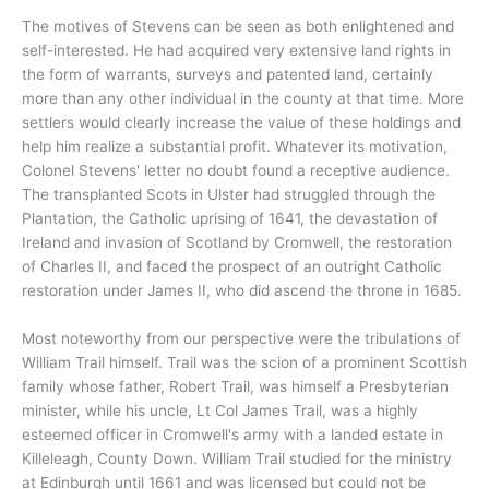
The motives of Stevens can be seen as both enlightened and
self-interested. He had acquired very extensive land rights in
the form of warrants, surveys and patented land, certainly
more than any other individual in the county at that time. More
settlers would clearly increase the value of these holdings and
help him realize a substantial profit. Whatever its motivation,
Colonel Stevens' letter no doubt found a receptive audience.
The transplanted Scots in Ulster had struggled through the
Plantation, the Catholic uprising of 1641, the devastation of
Ireland and invasion of Scotland by Cromwell, the restoration
of Charles II, and faced the prospect of an outright Catholic
restoration under James II, who did ascend the throne in 1685.
Most noteworthy from our perspective were the tribulations of
William Trail himself. Trail was the scion of a prominent Scottish
family whose father, Robert Trail, was himself a Presbyterian
minister, while his uncle, Lt Col James Trail, was a highly
esteemed officer in Cromwell's army with a landed estate in
Killeleagh, County Down. William Trail studied for the ministry
at Edinburgh until 1661 and was licensed but could not be