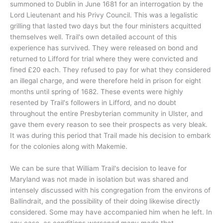
summoned to Dublin in June 1681 for an interrogation by the
Lord Lieutenant and his Privy Council. This was a legalistic
grilling that lasted two days but the four ministers acquitted
themselves well. Trail's own detailed account of this
experience has survived. They were released on bond and
returned to Lifford for trial where they were convicted and
fined £20 each. They refused to pay for what they considered
an illegal charge, and were therefore held in prison for eight
months until spring of 1682. These events were highly
resented by Trail's followers in Lifford, and no doubt
throughout the entire Presbyterian community in Ulster, and
gave them every reason to see their prospects as very bleak.
It was during this period that Trail made his decision to embark
for the colonies along with Makemie.
We can be sure that William Trail's decision to leave for
Maryland was not made in isolation but was shared and
intensely discussed with his congregation from the environs of
Ballindrait, and the possibility of their doing likewise directly
considered. Some may have accompanied him when he left. In
any case, as conditions worsened many made that