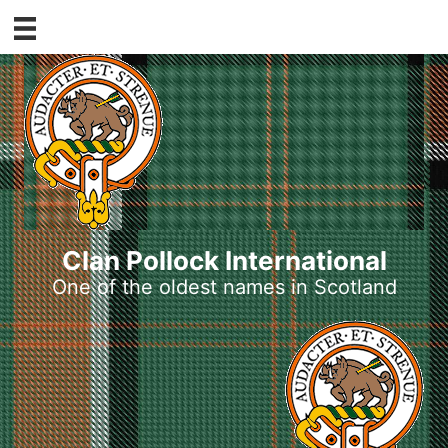
Skip
to
content
Clan Pollock International
One of the oldest names in Scotland