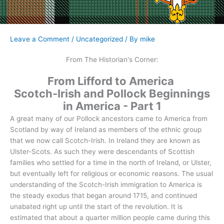
Leave a Comment
/
Uncategorized
/ By
mike
From The Historian's Corner:
From Lifford to America
Scotch-Irish and Pollock Beginnings
in America - Part 1
A great many of our Pollock ancestors came to America from
Scotland by way of Ireland as members of the ethnic group
that we now call Scotch-Irish. In Ireland they are known as
Ulster-Scots. As such they were descendants of Scottish
families who settled for a time in the north of Ireland, or Ulster,
but eventually left for religious or economic reasons. The usual
understanding of the Scotch-Irish immigration to America is
the steady exodus that began around 1715, and continued
unabated right up until the start of the revolution. It is
estimated that about a quarter million people came during this