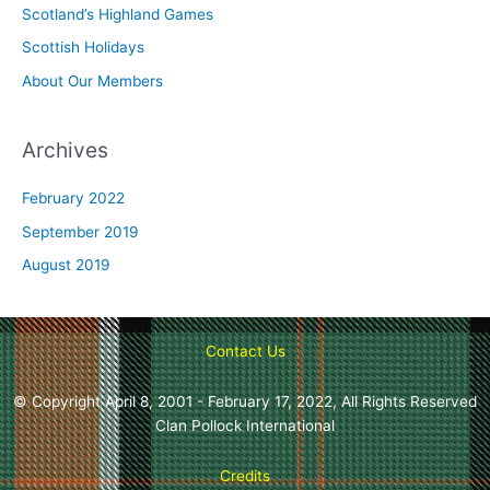
o
Scotland’s Highland Games
r
Scottish Holidays
:
About Our Members
Archives
February 2022
September 2019
August 2019
Contact Us
© Copyright April 8, 2001 - February 17, 2022, All Rights Reserved
Clan Pollock International
Credits