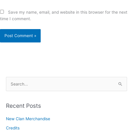
Save my name, email, and website in this browser for the next
time I comment.
S
e
a
r
Recent Posts
c
New Clan Merchandise
h
Credits
f