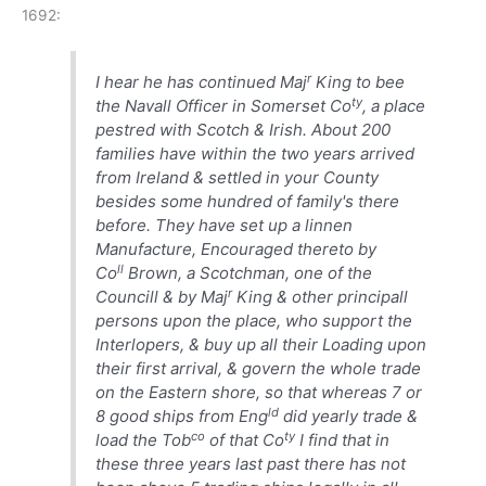
1692:
r
I hear he has continued Maj
King to bee
ty
the Navall Officer in Somerset Co
, a place
pestred with Scotch & Irish. About 200
families have within the two years arrived
from Ireland & settled in your County
besides some hundred of family's there
before. They have set up a linnen
Manufacture, Encouraged thereto by
ll
Co
Brown, a Scotchman, one of the
r
Councill & by Maj
King & other principall
persons upon the place, who support the
Interlopers, & buy up all their Loading upon
their first arrival, & govern the whole trade
on the Eastern shore, so that whereas 7 or
ld
8 good ships from Eng
did yearly trade &
co
ty
load the Tob
of that Co
I find that in
these three years last past there has not