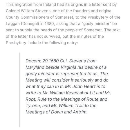
This migration from Ireland had its origins in a letter sent by
Colonel William Stevens, one of the founders and original
County Commissioners of Somerset, to the Presbytery of the
Laggan (Donegal) in 1680, asking that a "godly minister" be
sent to supply the needs of the people of Somerset. The text
of the letter has not survived, but the minutes of the
Presbytery include the following entry:
Decem: 29 1680 Col. Stevens from
Maryland beside Virginia his desire of a
godly minister is represented to us. The
Meeting will consider it seriously and do
what they can in it. Mr. John Heart is to
write to Mr. William Keyes about it and Mr.
Robt. Rule to the Meetings of Route and
Tyrone, and Mr. William Trail to the
Meetings of Down and Antrim.