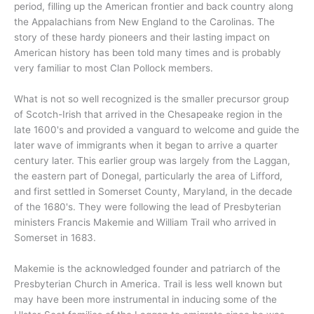
period, filling up the American frontier and back country along
the Appalachians from New England to the Carolinas. The
story of these hardy pioneers and their lasting impact on
American history has been told many times and is probably
very familiar to most Clan Pollock members.
What is not so well recognized is the smaller precursor group
of Scotch-Irish that arrived in the Chesapeake region in the
late 1600's and provided a vanguard to welcome and guide the
later wave of immigrants when it began to arrive a quarter
century later. This earlier group was largely from the Laggan,
the eastern part of Donegal, particularly the area of Lifford,
and first settled in Somerset County, Maryland, in the decade
of the 1680's. They were following the lead of Presbyterian
ministers Francis Makemie and William Trail who arrived in
Somerset in 1683.
Makemie is the acknowledged founder and patriarch of the
Presbyterian Church in America. Trail is less well known but
may have been more instrumental in inducing some of the