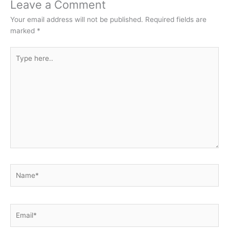
Leave a Comment
Your email address will not be published.
Required fields are
marked
*
Type
here..
Name*
Email*