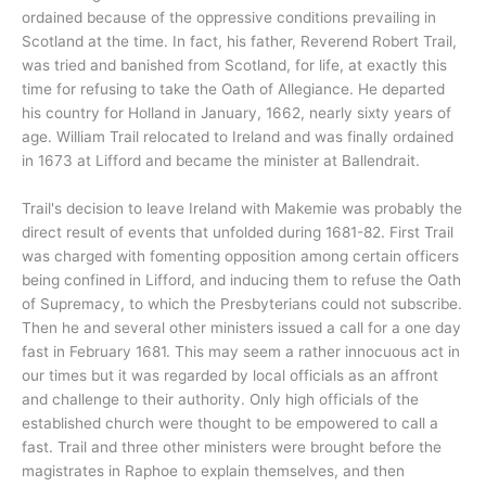
ordained because of the oppressive conditions prevailing in
Scotland at the time. In fact, his father, Reverend Robert Trail,
was tried and banished from Scotland, for life, at exactly this
time for refusing to take the Oath of Allegiance. He departed
his country for Holland in January, 1662, nearly sixty years of
age. William Trail relocated to Ireland and was finally ordained
in 1673 at Lifford and became the minister at Ballendrait.
Trail's decision to leave Ireland with Makemie was probably the
direct result of events that unfolded during 1681-82. First Trail
was charged with fomenting opposition among certain officers
being confined in Lifford, and inducing them to refuse the Oath
of Supremacy, to which the Presbyterians could not subscribe.
Then he and several other ministers issued a call for a one day
fast in February 1681. This may seem a rather innocuous act in
our times but it was regarded by local officials as an affront
and challenge to their authority. Only high officials of the
established church were thought to be empowered to call a
fast. Trail and three other ministers were brought before the
magistrates in Raphoe to explain themselves, and then