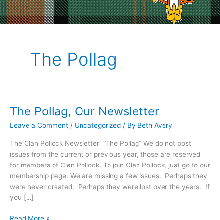
The Pollag
The Pollag, Our Newsletter
Leave a Comment
/
Uncategorized
/ By
Beth Avery
The Clan Pollock Newsletter “The Pollag” We do not post
issues from the current or previous year, those are reserved
for members of Clan Pollock. To join Clan Pollock, just go to our
membership page. We are missing a few issues. Perhaps they
were never created. Perhaps they were lost over the years. If
you […]
The
Read More »