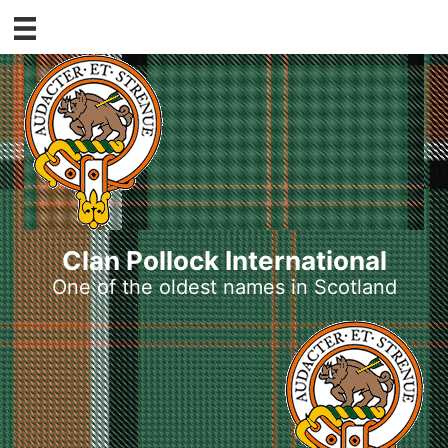
Skip
to
content
Clan Pollock International
One of the oldest names in Scotland