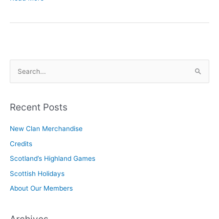
Pollag,
Our
Newsletter
S
e
a
r
Recent Posts
c
New Clan Merchandise
h
Credits
f
o
Scotland’s Highland Games
r
Scottish Holidays
:
About Our Members