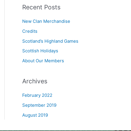
Recent Posts
r
c
New Clan Merchandise
h
Credits
f
Scotland’s Highland Games
o
r
Scottish Holidays
:
About Our Members
Archives
February 2022
September 2019
August 2019