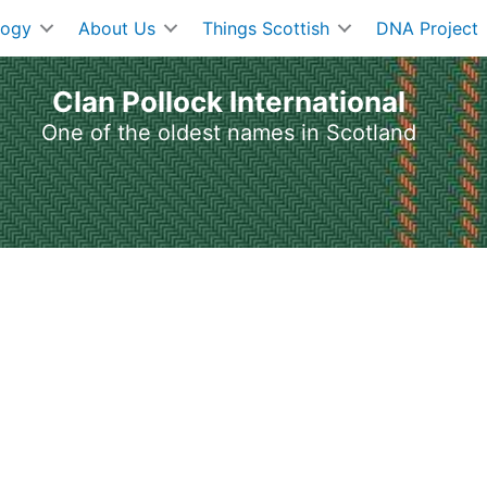
logy
About Us
Things Scottish
DNA Project
Clan Pollock International
One of the oldest names in Scotland