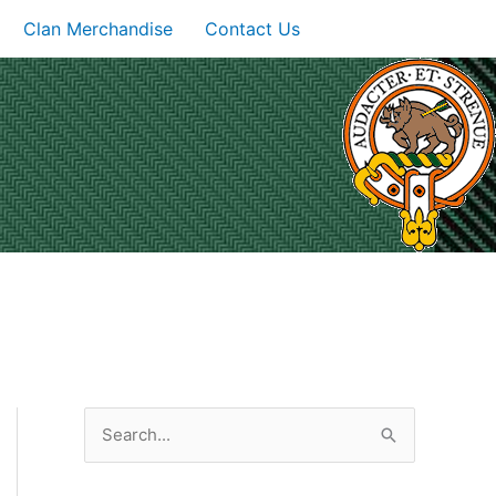
Clan Merchandise
Contact Us
S
e
a