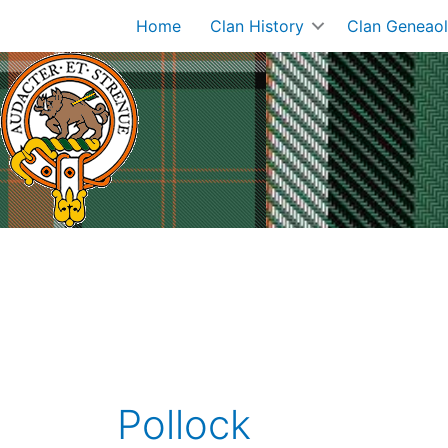
Skip
Home
Clan History
Clan Geneao
to
content
Pollock