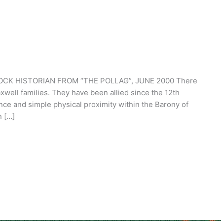
CK HISTORIAN FROM “THE POLLAG”, JUNE 2000 There
xwell families. They have been allied since the 12th
ance and simple physical proximity within the Barony of
n […]