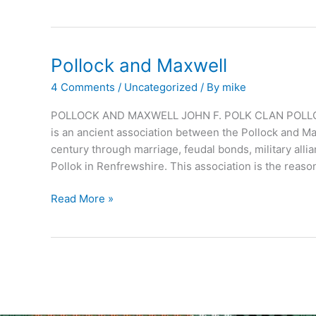
Pollock and Maxwell
4 Comments
/
Uncategorized
/ By
mike
POLLOCK AND MAXWELL JOHN F. POLK CLAN POLLO
is an ancient association between the Pollock and Ma
century through marriage, feudal bonds, military alli
Pollok in Renfrewshire. This association is the reaso
Pollock
Read More »
and
Maxwell