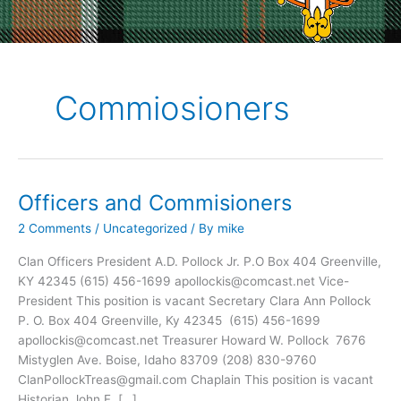
Commiosioners
Officers and Commisioners
2 Comments
/
Uncategorized
/ By
mike
Clan Officers President A.D. Pollock Jr. P.O Box 404 Greenville,
KY 42345 (615) 456-1699 apollockis@comcast.net Vice-
President This position is vacant Secretary Clara Ann Pollock
P. O. Box 404 Greenville, Ky 42345 (615) 456-1699
apollockis@comcast.net Treasurer Howard W. Pollock 7676
Mistyglen Ave. Boise, Idaho 83709 (208) 830-9760
ClanPollockTreas@gmail.com Chaplain This position is vacant
Historian John F. […]