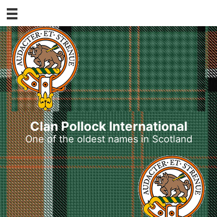
Skip
to
content
Clan Pollock International
One of the oldest names in Scotland