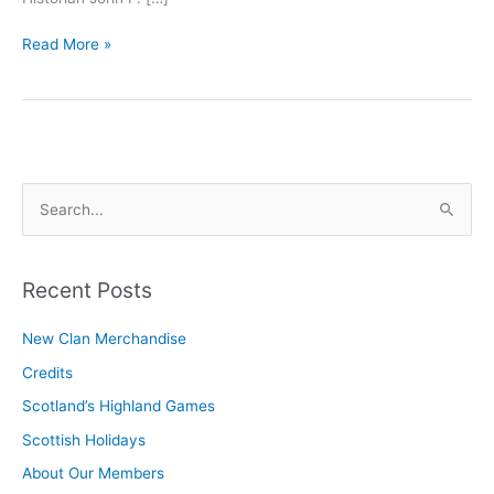
Officers
Read More »
and
Commisioners
S
e
a
r
Recent Posts
c
New Clan Merchandise
h
Credits
f
o
Scotland’s Highland Games
r
Scottish Holidays
:
About Our Members