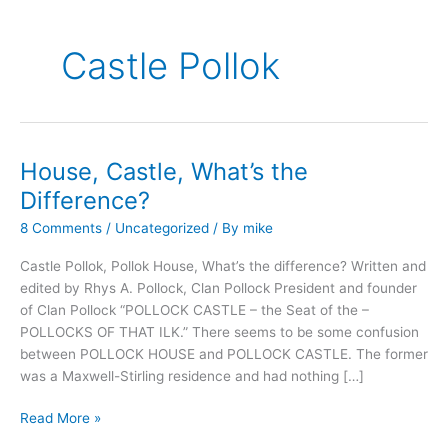
Castle Pollok
House, Castle, What’s the
Difference?
8 Comments
/
Uncategorized
/ By
mike
Castle Pollok, Pollok House, What’s the difference? Written and
edited by Rhys A. Pollock, Clan Pollock President and founder
of Clan Pollock “POLLOCK CASTLE – the Seat of the –
POLLOCKS OF THAT ILK.” There seems to be some confusion
between POLLOCK HOUSE and POLLOCK CASTLE. The former
was a Maxwell-Stirling residence and had nothing […]
House,
Read More »
Castle,