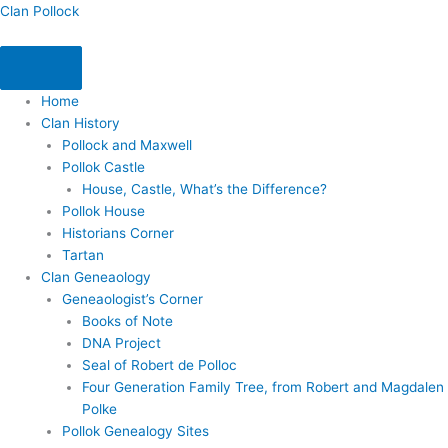
Skip
Clan Pollock
to
content
Home
Clan History
Pollock and Maxwell
Pollok Castle
House, Castle, What’s the Difference?
Pollok House
Historians Corner
Tartan
Clan Geneaology
Geneaologist’s Corner
Books of Note
DNA Project
Seal of Robert de Polloc
Four Generation Family Tree, from Robert and Magdalen
Polke
Pollok Genealogy Sites