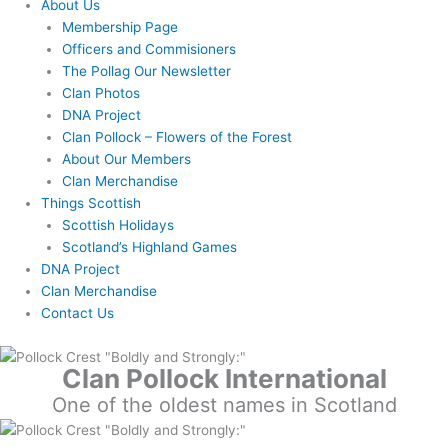
About Us
Membership Page
Officers and Commisioners
The Pollag Our Newsletter
Clan Photos
DNA Project
Clan Pollock – Flowers of the Forest
About Our Members
Clan Merchandise
Things Scottish
Scottish Holidays
Scotland’s Highland Games
DNA Project
Clan Merchandise
Contact Us
Clan Pollock International
One of the oldest names in Scotland