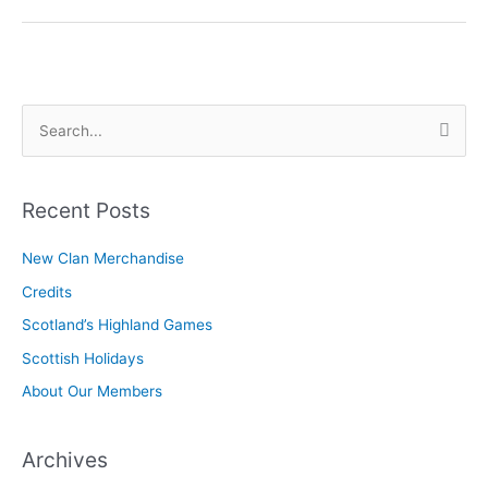
What’s
the
Difference?
S
e
a
r
Recent Posts
c
New Clan Merchandise
h
Credits
f
o
Scotland’s Highland Games
r
Scottish Holidays
:
About Our Members
Archives