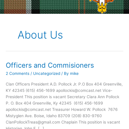
About Us
Officers and Commisioners
2 Comments
/
Uncategorized
/ By
mike
Clan Officers President A.D. Pollock Jr. P.O Box 404 Greenville,
KY 42345 (615) 456-1699 apollockis@comcast.net Vice-
President This position is vacant Secretary Clara Ann Pollock
P. O. Box 404 Greenville, Ky 42345 (615) 456-1699
apollockis@comcast.net Treasurer Howard W. Pollock 7676
Mistyglen Ave. Boise, Idaho 83709 (208) 830-9760
ClanPollockTreas@gmail.com Chaplain This position is vacant
Historian John F. […]