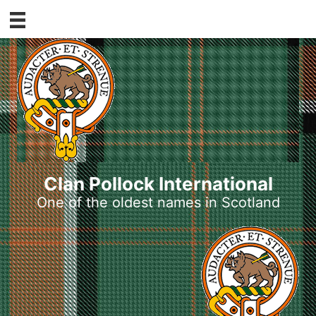
Skip
to
content
Clan Pollock International
One of the oldest names in Scotland