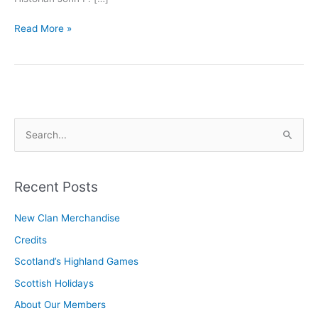
Officers
Read More »
and
Commisioners
S
e
a
r
Recent Posts
c
New Clan Merchandise
h
Credits
f
o
Scotland’s Highland Games
r
Scottish Holidays
:
About Our Members