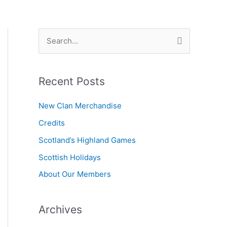
S
e
a
Recent Posts
r
c
New Clan Merchandise
h
Credits
f
Scotland’s Highland Games
o
r
Scottish Holidays
:
About Our Members
Archives