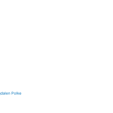
gdalen Polke