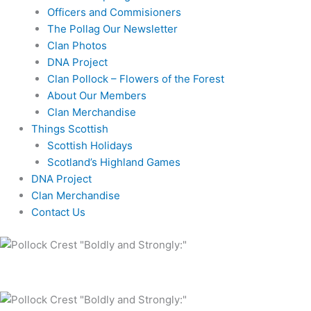
Officers and Commisioners
The Pollag Our Newsletter
Clan Photos
DNA Project
Clan Pollock – Flowers of the Forest
About Our Members
Clan Merchandise
Things Scottish
Scottish Holidays
Scotland’s Highland Games
DNA Project
Clan Merchandise
Contact Us