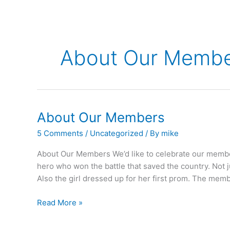
About Our Memb
About Our Members
5 Comments
/
Uncategorized
/ By
mike
About Our Members We’d like to celebrate our member
hero who won the battle that saved the country. Not 
Also the girl dressed up for her first prom. The me
About
Read More »
Our
Members