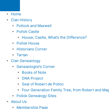
Skip
to
Home
content
Clan History
Pollock and Maxwell
Pollok Castle
House, Castle, What’s the Difference?
Pollok House
Historians Corner
Tartan
Clan Geneaology
Geneaologist’s Corner
Books of Note
DNA Project
Seal of Robert de Polloc
Four Generation Family Tree, from Robert and Ma
Pollok Genealogy Sites
About Us
Membership Page