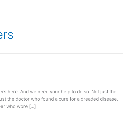
ers
s here. And we need your help to do so. Not just the
just the doctor who found a cure for a dreaded disease.
mber who wore […]