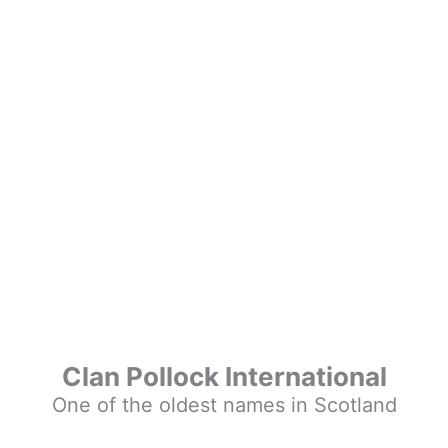
Clan Pollock International
One of the oldest names in Scotland