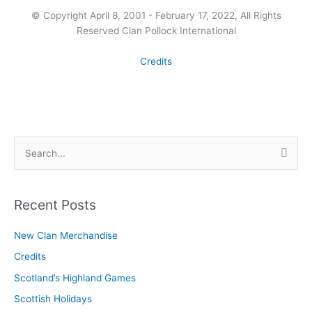
© Copyright April 8, 2001 - February 17, 2022, All Rights
Reserved Clan Pollock International
Credits
S
e
a
r
Recent Posts
c
New Clan Merchandise
h
Credits
f
o
Scotland’s Highland Games
r
Scottish Holidays