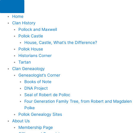
Skip
to
content
Home
Clan History
Pollock and Maxwell
Pollok Castle
House, Castle, What’s the Difference?
Pollok House
Historians Corner
Tartan
Clan Geneaology
Geneaologist’s Corner
Books of Note
DNA Project
Seal of Robert de Polloc
Four Generation Family Tree, from Robert and Magdalen
Polke
Pollok Genealogy Sites
About Us
Membership Page