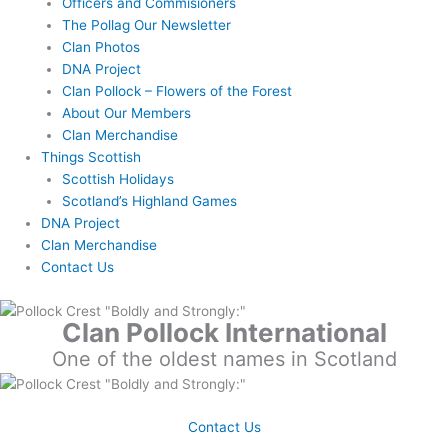
Officers and Commisioners
The Pollag Our Newsletter
Clan Photos
DNA Project
Clan Pollock – Flowers of the Forest
About Our Members
Clan Merchandise
Things Scottish
Scottish Holidays
Scotland’s Highland Games
DNA Project
Clan Merchandise
Contact Us
Clan Pollock International
One of the oldest names in Scotland
Contact Us