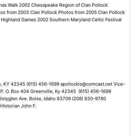
stmas Walk 2002 Chesapeake Region of Clan Pollock
otos from 2003 Clan Pollock Photos from 2005 Clan Pollock
 Highland Games 2002 Southern Maryland Celtic Festival
lle, KY 42345 (615) 456-1699 apollockis@comcast.net Vice-
k P. O. Box 404 Greenville, Ky 42345 (615) 456-1699
istyglen Ave. Boise, Idaho 83709 (208) 830-9760
Historian John F.