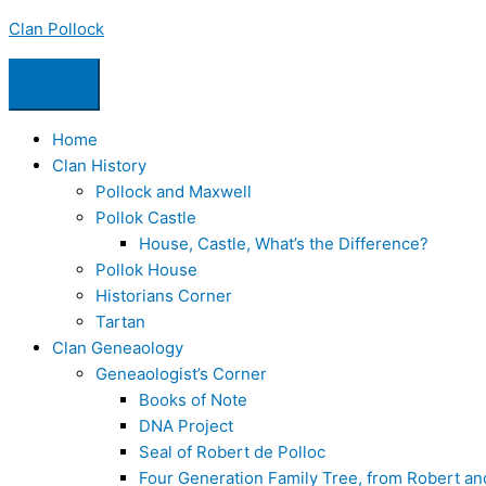
Skip
Clan Pollock
to
content
Home
Clan History
Pollock and Maxwell
Pollok Castle
House, Castle, What’s the Difference?
Pollok House
Historians Corner
Tartan
Clan Geneaology
Geneaologist’s Corner
Books of Note
DNA Project
Seal of Robert de Polloc
Four Generation Family Tree, from Robert a