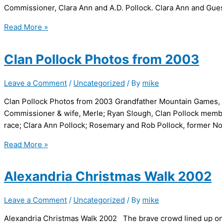
Commissioner, Clara Ann and A.D. Pollock. Clara Ann a
Clan
Read More »
Pollock
Photos
Clan Pollock Photos from 2003
from
2002
Leave a Comment
/
Uncategorized
/ By
mike
Clan Pollock Photos from 2003 Grandfather Mountain Games, J
Commissioner & wife, Merle; Ryan Slough, Clan Pollock member
race; Clara Ann Pollock; Rosemary and Rob Pollock, former N
Clan
Read More »
Pollock
Photos
Alexandria Christmas Walk 2002
from
2003
Leave a Comment
/
Uncategorized
/ By
mike
Alexandria Christmas Walk 2002 The brave crowd lined up on