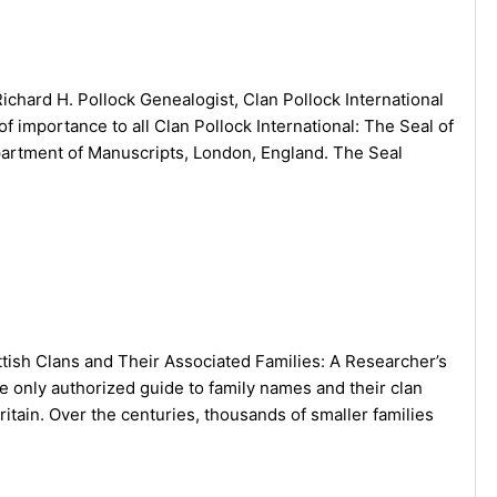
ichard H. Pollock Genealogist, Clan Pollock International
of importance to all Clan Pollock International: The Seal of
Department of Manuscripts, London, England. The Seal
tish Clans and Their Associated Families: A Researcher’s
 only authorized guide to family names and their clan
Britain. Over the centuries, thousands of smaller families