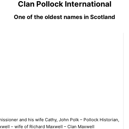
Clan Pollock International
One of the oldest names in Scotland
ssioner and his wife Cathy, John Polk – Pollock Historian,
ell – wife of Richard Maxwell – Clan Maxwell