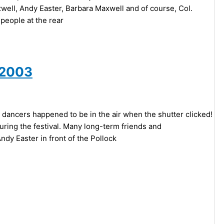
axwell, Andy Easter, Barbara Maxwell and of course, Col.
people at the rear
 2003
 dancers happened to be in the air when the shutter clicked!
ring the festival. Many long-term friends and
dy Easter in front of the Pollock