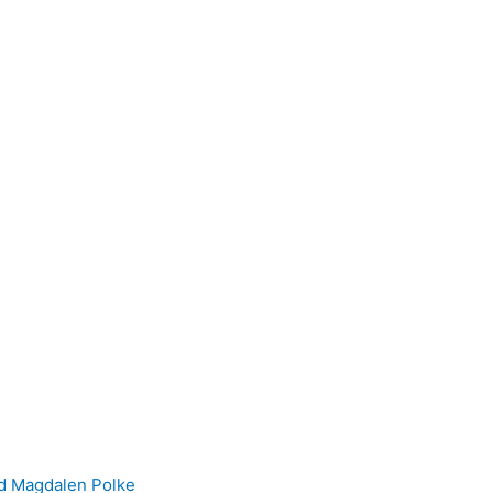
nd Magdalen Polke