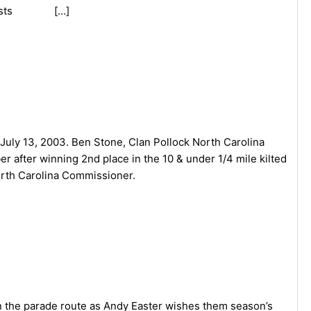
nd Guests […]
uly 13, 2003. Ben Stone, Clan Pollock North Carolina
 after winning 2nd place in the 10 & under 1/4 mile kilted
orth Carolina Commissioner.
 the parade route as Andy Easter wishes them season’s