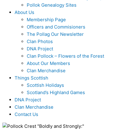
Pollok Genealogy Sites
About Us
Membership Page
Officers and Commisioners
The Pollag Our Newsletter
Clan Photos
DNA Project
Clan Pollock – Flowers of the Forest
About Our Members
Clan Merchandise
Things Scottish
Scottish Holidays
Scotland’s Highland Games
DNA Project
Clan Merchandise
Contact Us