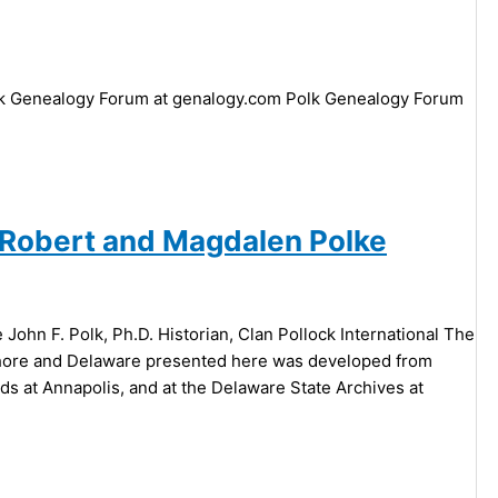
ck Genealogy Forum at genalogy.com Polk Genealogy Forum
m Robert and Magdalen Polke
ohn F. Polk, Ph.D. Historian, Clan Pollock International The
n shore and Delaware presented here was developed from
ds at Annapolis, and at the Delaware State Archives at