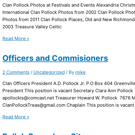
Clan Pollock Photos at Festivals and Events Alexandria Chri
International Clan Pollock Photos from 2002 Clan Pollock Ph
Photos from 2011 Clan Pollock Places, Old and New Richmond
2003 Treasure Valley Celtic
Clan
Read More »
Photos
Officers and Commisioners
2 Comments
/
Uncategorized
/ By
mike
Clan Officers President A.D. Pollock Jr. P.O Box 404 Greenvi
President This position is vacant Secretary Clara Ann Polloc
apollockis@comcast.net Treasurer Howard W. Pollock 7676 M
ClanPollockTreas@gmail.com Chaplain This position is vacant 
Officers
Read More »
and
Commisioners