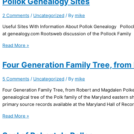
Pollok Genealogy Sites
2 Comments
/
Uncategorized
/ By
mike
Useful Sites With Information About Pollok Genealogy Pollo
at genealogy.com Rootsweb discussion of the Pollock Family
Pollok
Read More »
Genealogy
Sites
Four Generation Family Tree, fro
5 Comments
/
Uncategorized
/ By
mike
Four Generation Family Tree, from Robert and Magdalen Polke J
genealogical tree of the Polk family of the Maryland easter
primary source records available at the Maryland Hall of Recor
Four
Read More »
Generation
Family