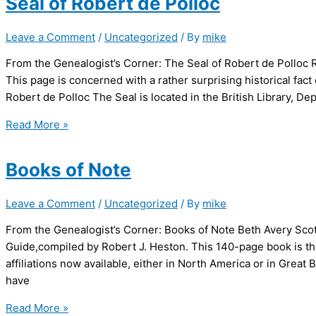
Seal of Robert de Polloc
Tree,
from
Leave a Comment
/
Uncategorized
/ By
mike
Robert
and
From the Genealogist’s Corner: The Seal of Robert de Polloc R
Magdalen
This page is concerned with a rather surprising historical fact 
Polke
Robert de Polloc The Seal is located in the British Library, 
Seal
Read More »
of
Robert
Books of Note
de
Polloc
Leave a Comment
/
Uncategorized
/ By
mike
From the Genealogist’s Corner: Books of Note Beth Avery Scot
Guide,compiled by Robert J. Heston. This 140-page book is the
affiliations now available, either in North America or in Great 
have
Books
Read More »