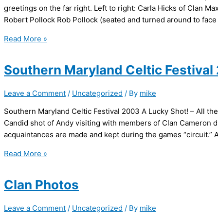
greetings on the far right. Left to right: Carla Hicks of Clan M
Robert Pollock Rob Pollock (seated and turned around to face 
Alexandria
Read More »
Christmas
Walk
Southern Maryland Celtic Festival
2002
Leave a Comment
/
Uncategorized
/ By
mike
Southern Maryland Celtic Festival 2003 A Lucky Shot! – All the
Candid shot of Andy visiting with members of Clan Cameron du
acquaintances are made and kept during the games “circuit.” An
Southern
Read More »
Maryland
Celtic
Clan Photos
Festival
2003
Leave a Comment
/
Uncategorized
/ By
mike