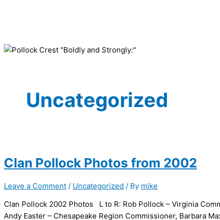
Uncategorized
Clan Pollock Photos from 2002
Leave a Comment
/
Uncategorized
/ By
mike
Clan Pollock 2002 Photos L to R: Rob Pollock – Virginia Commi
Andy Easter – Chesapeake Region Commissioner, Barbara Maxw